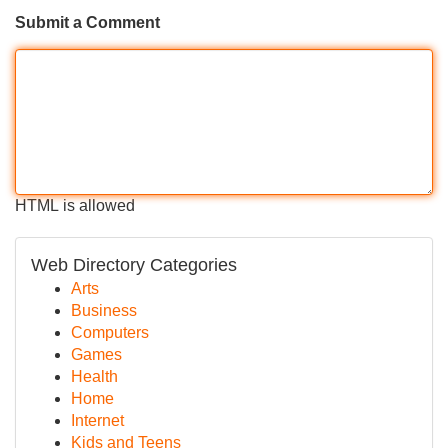
Submit a Comment
HTML is allowed
Web Directory Categories
Arts
Business
Computers
Games
Health
Home
Internet
Kids and Teens