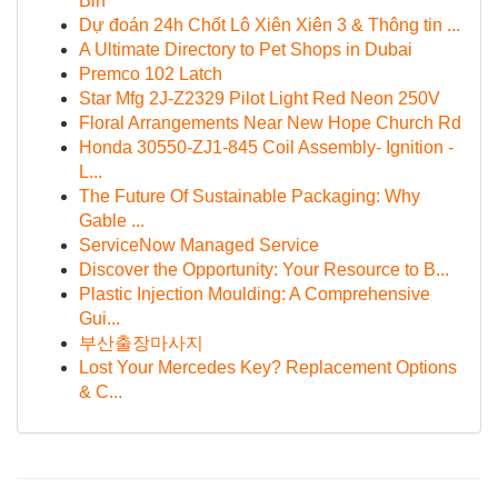
Bin
Dự đoán 24h Chốt Lô Xiên Xiên 3 & Thông tin ...
A Ultimate Directory to Pet Shops in Dubai
Premco 102 Latch
Star Mfg 2J-Z2329 Pilot Light Red Neon 250V
Floral Arrangements Near New Hope Church Rd
Honda 30550-ZJ1-845 Coil Assembly- Ignition -
L...
The Future Of Sustainable Packaging: Why
Gable ...
ServiceNow Managed Service
Discover the Opportunity: Your Resource to B...
Plastic Injection Moulding: A Comprehensive
Gui...
부산출장마사지
Lost Your Mercedes Key? Replacement Options
& C...