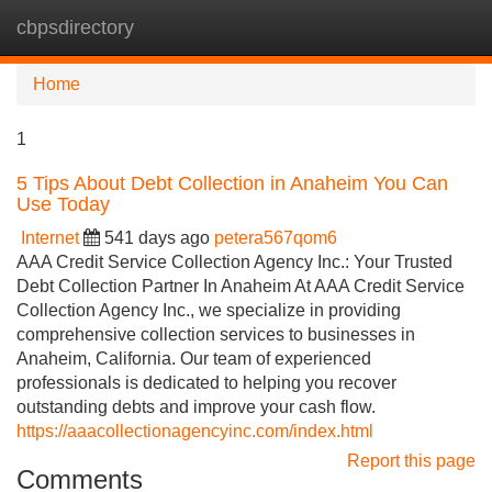
cbpsdirectory
Tog
navi
Home
1
5 Tips About Debt Collection in Anaheim You Can
Use Today
Internet
541 days ago
petera567qom6
AAA Credit Service Collection Agency Inc.: Your Trusted
Debt Collection Partner In Anaheim At AAA Credit Service
Collection Agency Inc., we specialize in providing
comprehensive collection services to businesses in
Anaheim, California. Our team of experienced
professionals is dedicated to helping you recover
outstanding debts and improve your cash flow.
https://aaacollectionagencyinc.com/index.html
Report this page
Comments