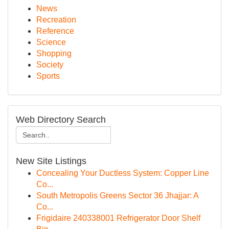
News
Recreation
Reference
Science
Shopping
Society
Sports
Web Directory Search
New Site Listings
Concealing Your Ductless System: Copper Line
Co...
South Metropolis Greens Sector 36 Jhajjar: A
Co...
Frigidaire 240338001 Refrigerator Door Shelf