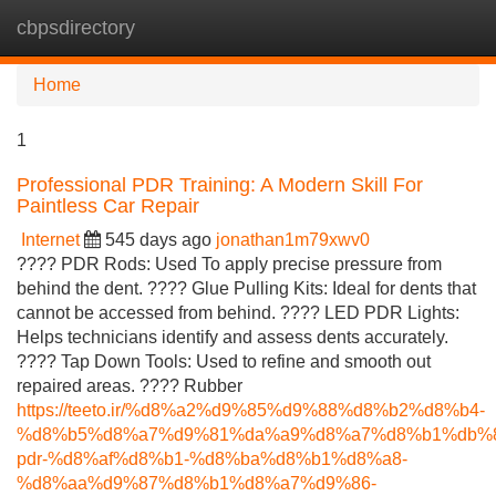
cbpsdirectory
Tog
navi
Home
1
Professional PDR Training: A Modern Skill For
Paintless Car Repair
Internet
545 days ago
jonathan1m79xwv0
???? PDR Rods: Used To apply precise pressure from
behind the dent. ???? Glue Pulling Kits: Ideal for dents that
cannot be accessed from behind. ???? LED PDR Lights:
Helps technicians identify and assess dents accurately.
???? Tap Down Tools: Used to refine and smooth out
repaired areas. ???? Rubber
https://teeto.ir/%d8%a2%d9%85%d9%88%d8%b2%d8%b4-
%d8%b5%d8%a7%d9%81%da%a9%d8%a7%d8%b1%db%8
pdr-%d8%af%d8%b1-%d8%ba%d8%b1%d8%a8-
%d8%aa%d9%87%d8%b1%d8%a7%d9%86-