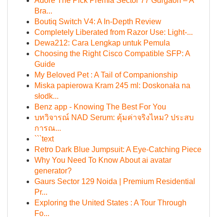
Adore The Pick Premia Sector 77 Gurgaon – A
Bra...
Boutiq Switch V4: A In-Depth Review
Completely Liberated from Razor Use: Light-...
Dewa212: Cara Lengkap untuk Pemula
Choosing the Right Cisco Compatible SFP: A
Guide
My Beloved Pet : A Tail of Companionship
Miska papierowa Kram 245 ml: Doskonała na
słodk...
Benz app - Knowing The Best For You
บทวิจารณ์ NAD Serum: คุ้มค่าจริงไหม? ประสบ
การณ...
```text
Retro Dark Blue Jumpsuit: A Eye-Catching Piece
Why You Need To Know About ai avatar
generator?
Gaurs Sector 129 Noida | Premium Residential
Pr...
Exploring the United States : A Tour Through
Fo...