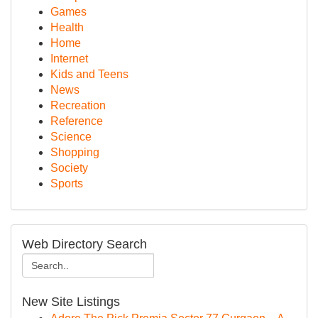
Games
Health
Home
Internet
Kids and Teens
News
Recreation
Reference
Science
Shopping
Society
Sports
Web Directory Search
New Site Listings