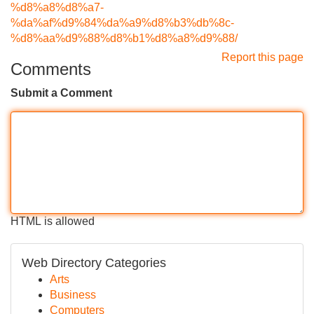
%d8%a8%d8%a7-
%da%af%d9%84%da%a9%d8%b3%db%8c-
%d8%aa%d9%88%d8%b1%d8%a8%d9%88/
Report this page
Comments
Submit a Comment
HTML is allowed
Web Directory Categories
Arts
Business
Computers