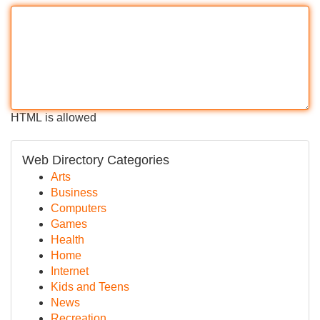
HTML is allowed
Web Directory Categories
Arts
Business
Computers
Games
Health
Home
Internet
Kids and Teens
News
Recreation