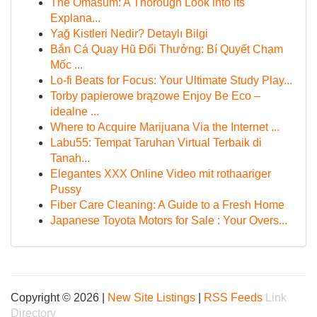
The Omasum: A Thorough Look into its
Explana...
Yağ Kistleri Nedir? Detaylı Bilgi
Bắn Cá Quay Hũ Đổi Thưởng: Bí Quyết Chạm
Mốc ...
Lo-fi Beats for Focus: Your Ultimate Study Play...
Torby papierowe brązowe Enjoy Be Eco –
idealne ...
Where to Acquire Marijuana Via the Internet ...
Labu55: Tempat Taruhan Virtual Terbaik di
Tanah...
Elegantes XXX Online Video mit rothaariger
Pussy
Fiber Care Cleaning: A Guide to a Fresh Home
Japanese Toyota Motors for Sale : Your Overs...
Copyright © 2026 |
New Site Listings
|
RSS Feeds
Link
Directory