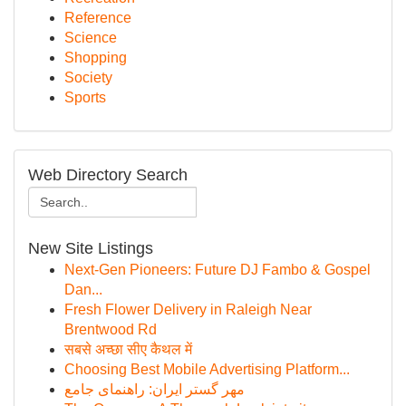
Reference
Science
Shopping
Society
Sports
Web Directory Search
New Site Listings
Next-Gen Pioneers: Future DJ Fambo & Gospel
Dan...
Fresh Flower Delivery in Raleigh Near
Brentwood Rd
सबसे अच्छा सीए कैथल में
Choosing Best Mobile Advertising Platform...
مهر گستر ایران: راهنمای جامع