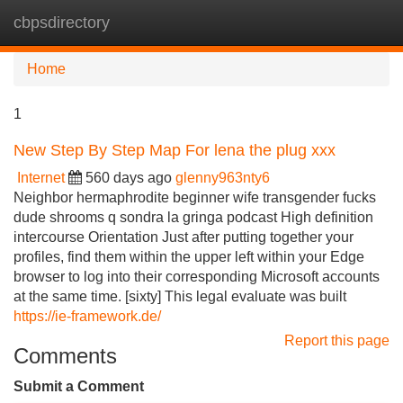
cbpsdirectory
Tog
navi
Home
1
New Step By Step Map For lena the plug xxx
Internet
560 days ago
glenny963nty6
Neighbor hermaphrodite beginner wife transgender fucks
dude shrooms q sondra la gringa podcast High definition
intercourse Orientation Just after putting together your
profiles, find them within the upper left within your Edge
browser to log into their corresponding Microsoft accounts
at the same time. [sixty] This legal evaluate was built
https://ie-framework.de/
Report this page
Comments
Submit a Comment