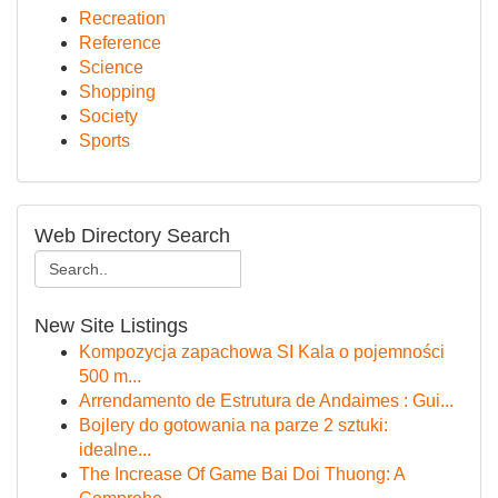
Recreation
Reference
Science
Shopping
Society
Sports
Web Directory Search
New Site Listings
Kompozycja zapachowa SI Kala o pojemności
500 m...
Arrendamento de Estrutura de Andaimes : Gui...
Bojlery do gotowania na parze 2 sztuki:
idealne...
The Increase Of Game Bai Doi Thuong: A