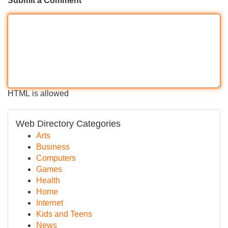
Submit a Comment
HTML is allowed
Web Directory Categories
Arts
Business
Computers
Games
Health
Home
Internet
Kids and Teens
News