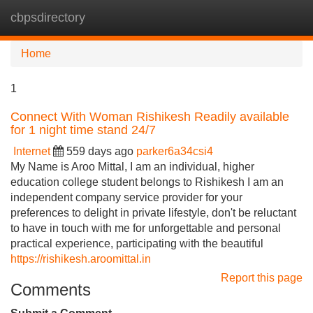
cbpsdirectory
Tog
navi
Home
1
Connect With Woman Rishikesh Readily available
for 1 night time stand 24/7
Internet
559 days ago
parker6a34csi4
My Name is Aroo Mittal, I am an individual, higher
education college student belongs to Rishikesh I am an
independent company service provider for your
preferences to delight in private lifestyle, don't be reluctant
to have in touch with me for unforgettable and personal
practical experience, participating with the beautiful
https://rishikesh.aroomittal.in
Report this page
Comments