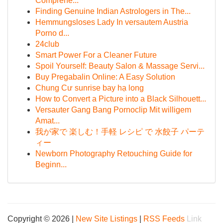
Comprehe...
Finding Genuine Indian Astrologers in The...
Hemmungsloses Lady In versautem Austria
Porno d...
24club
Smart Power For a Cleaner Future
Spoil Yourself: Beauty Salon & Massage Servi...
Buy Pregabalin Online: A Easy Solution
Chung Cư sunrise bay hạ long
How to Convert a Picture into a Black Silhouett...
Versauter Gang Bang Pornoclip Mit willigem
Amat...
我が家で 楽しむ！手軽 レシピ で 水餃子 パーテ
ィー
Newborn Photography Retouching Guide for
Beginn...
Copyright © 2026 |
New Site Listings
|
RSS Feeds
Link