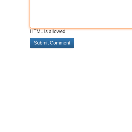
HTML is allowed