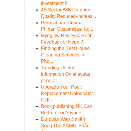
Investment P...
4S Sector 88B Gurgaon –
Quality Reduced-Increas...
Perusahaan Cosmar :
Pilihan Customisasi Ko...
Myoglow Reviews: Real
Feedback or Hype ?
Finding the Best House
Cleaning Services in
Pho...
Trending Useful
Information On ai avatar
genera...
Upgrade Your Pool:
Replacement Chlorinator
Cell...
Book publishing UK Can
Be Fun For Anyone
Dự đoán Wap 3 miền ·
Song Thủ XSMB: Phân