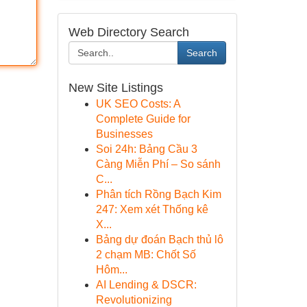
Web Directory Search
Search
New Site Listings
UK SEO Costs: A
Complete Guide for
Businesses
Soi 24h: Bảng Cầu 3
Càng Miễn Phí – So sánh
C...
Phân tích Rồng Bạch Kim
247: Xem xét Thống kê
X...
Bảng dự đoán Bạch thủ lô
2 chạm MB: Chốt Số
Hôm...
AI Lending & DSCR:
Revolutionizing