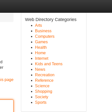
Web Directory Categories
Arts
Business
Computers
Games
Health
Home
Internet
nd
Kids and Teens
er
News
Recreation
his page
Reference
Science
Shopping
Society
Sports