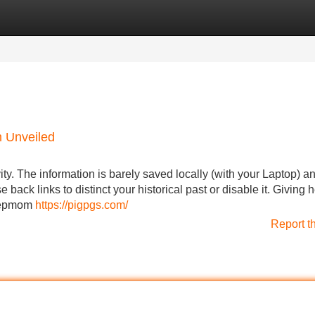
Categories
Register
Login
m Unveiled
y. The information is barely saved locally (with your Laptop) a
 back links to distinct your historical past or disable it. Giving h
stepmom
https://pigpgs.com/
Report t