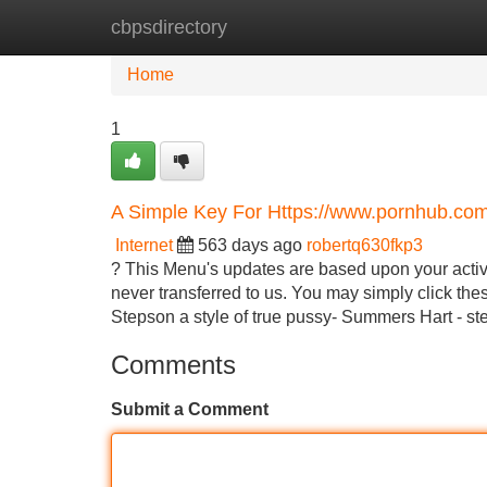
cbpsdirectory
Home
New Site Listings
Add Site
Home
1
A Simple Key For Https://www.pornhub.co
Internet
563 days ago
robertq630fkp3
? This Menu's updates are based upon your activit
never transferred to us. You may simply click these
Stepson a style of true pussy- Summers Hart - 
Comments
Submit a Comment