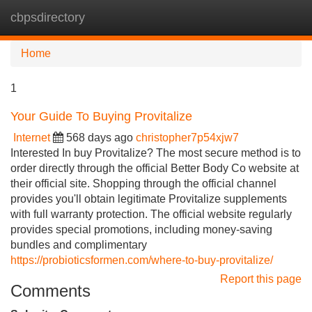
cbpsdirectory
Tog
navi
Home
1
Your Guide To Buying Provitalize
Internet
568 days ago
christopher7p54xjw7
Interested In buy Provitalize? The most secure method is to
order directly through the official Better Body Co website at
their official site. Shopping through the official channel
provides you'll obtain legitimate Provitalize supplements
with full warranty protection. The official website regularly
provides special promotions, including money-saving
bundles and complimentary
https://probioticsformen.com/where-to-buy-provitalize/
Report this page
Comments