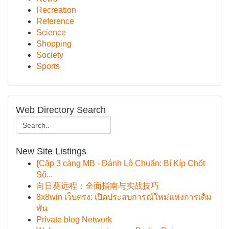
Recreation
Reference
Science
Shopping
Society
Sports
Web Directory Search
New Site Listings
{Cặp 3 càng MB - Đánh Lô Chuẩn: Bí Kíp Chốt
Số...
向日葵远程：全面指南与实战技巧
8x8win เว็บตรง: เปิดประสบการณ์ใหม่แห่งการเดิม
พัน
Private blog Network