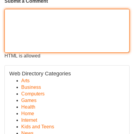
Submit a Comment
HTML is allowed
Web Directory Categories
Arts
Business
Computers
Games
Health
Home
Internet
Kids and Teens
News