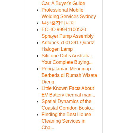
Car: A Buyer's Guide
Professional Mobile
Welding Services Sydney
부산출장마사지
ECHO 99944100520
Sprayer Pump Assembly
Antunes 7001341 Quartz
Halogen Lamp
Silicone Dolls Australia:
Your Complete Buying...
Pengalaman Menginap
Berbeda di Rumah Wisata
Dieng
Little Known Facts About
EV Battery thermal man...
Spatial Dynamics of the
Coastal Corridor: Bosto...
Finding the Best House
Cleaning Services in
Cha...