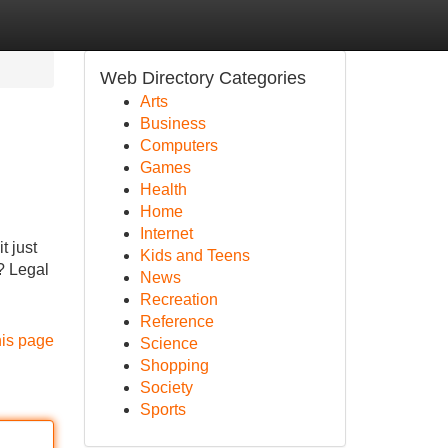
Web Directory Categories
Arts
Business
Computers
Games
Health
Home
Internet
t just
Kids and Teens
? Legal
News
Recreation
Reference
his page
Science
Shopping
Society
Sports