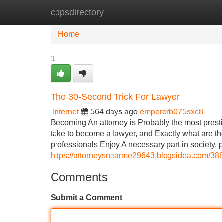
cbpsdirectory
Home
New Site Listings
Add Site
Home
1
The 30-Second Trick For Lawyer
Internet
564 days ago
emperorb075sxc8
Becoming An attorney is Probably the most prestigi
take to become a lawyer, and Exactly what are th
professionals Enjoy A necessary part in society, p
https://attorneysnearme29643.blogsidea.com/388
Comments
Submit a Comment