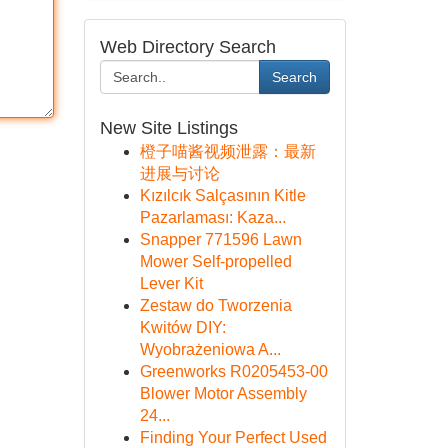
Web Directory Search
Search
New Site Listings
橙子喵酱视频泄露：最新
进展与讨论
Kızılcık Salçasının Kitle
Pazarlaması: Kaza...
Snapper 771596 Lawn
Mower Self-propelled
Lever Kit
Zestaw do Tworzenia
Kwitów DIY:
Wyobrażeniowa A...
Greenworks R0205453-00
Blower Motor Assembly
24...
Finding Your Perfect Used