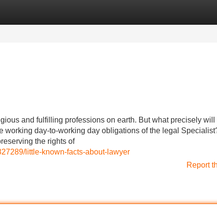
Categories
Register
Login
ous and fulfilling professions on earth. But what precisely will i
e working day-to-working day obligations of the legal Specialist
reserving the rights of
27289/little-known-facts-about-lawyer
Report t