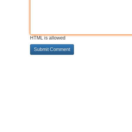
HTML is allowed