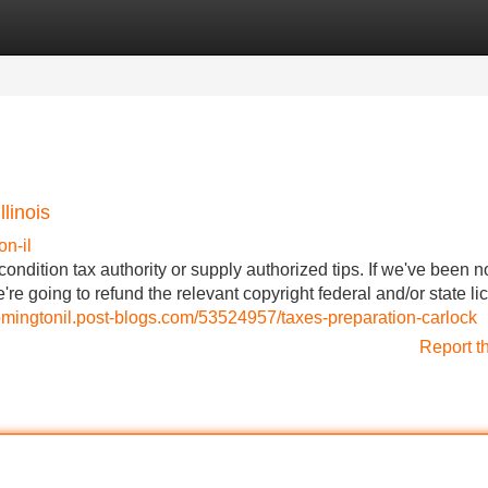
Categories
Register
Login
linois
n-il
condition tax authority or supply authorized tips. If we've been n
e're going to refund the relevant copyright federal and/or state l
mingtonil.post-blogs.com/53524957/taxes-preparation-carlock
Report t