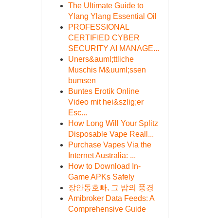
The Ultimate Guide to
Ylang Ylang Essential Oil
PROFESSIONAL
CERTIFIED CYBER
SECURITY AI MANAGE...
Uners&auml;ttliche
Muschis M&uuml;ssen
bumsen
Buntes Erotik Online
Video mit hei&szlig;er
Esc...
How Long Will Your Splitz
Disposable Vape Reall...
Purchase Vapes Via the
Internet Australia: ...
How to Download In-
Game APKs Safely
장안동호빠, 그 밤의 풍경
Amibroker Data Feeds: A
Comprehensive Guide