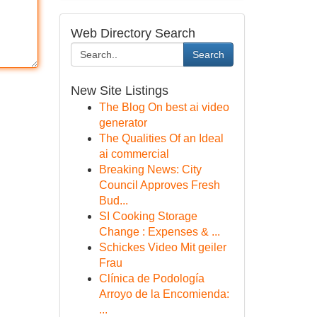
Web Directory Search
Search
New Site Listings
The Blog On best ai video
generator
The Qualities Of an Ideal
ai commercial
Breaking News: City
Council Approves Fresh
Bud...
SI Cooking Storage
Change : Expenses & ...
Schickes Video Mit geiler
Frau
Clínica de Podología
Arroyo de la Encomienda:
...