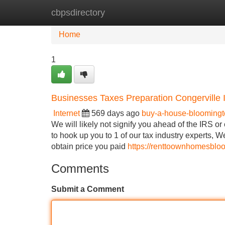
cbpsdirectory
Home
New Site Listings
Add Site
Home
1
Businesses Taxes Preparation Congerville Il
Internet
569 days ago
buy-a-house-bloomingto
We will likely not signify you ahead of the IRS or 
to hook up you to 1 of our tax industry experts, W
obtain price you paid
https://renttoownhomesbloo
Comments
Submit a Comment