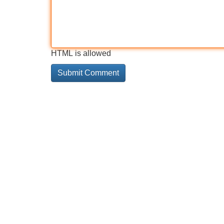
HTML is allowed