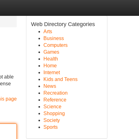
Web Directory Categories
Arts
Business
Computers
Games
Health
Home
Internet
ot able
Kids and Teens
icense
News
Recreation
his page
Reference
Science
Shopping
Society
Sports