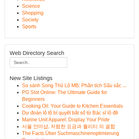
Science
Shopping
Society
Sports
Web Directory Search
New Site Listings
So sánh Song Thủ Lô MB: Phân tích Sâu sắc ...
PG Slot Online: The Ultimate Guide for
Beginners
Cooking Oil: Your Guide to Kitchen Essentials
Dự đoán lô tô bí quyết bắt số từ Bác sĩ lô đề
Marine Unit Apparel: Display Your Pride
서울 안마샵, 저렴한 요금과 퀄리티 의 결합
The Facts Über Suchmaschinenoptimierung