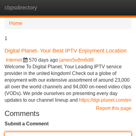
cbpsdirectory
Tog
navi
Home
1
Digital Planet- Your Best IPTV Enjoyment Location
Internet
570 days ago
james5o8m6dt8
Welcome To Digital Planet, Your Leading IPTV service
provider in the united kingdom! Check out a globe of
enjoyment with our extensive assortment of around 23,000
all over the world channels and 94,000 on-need video clips
(VODs). We pride ourselves on presenting every day
updates to our channel lineup and
https://dgt-planet.com/en
Report this page
Comments
Submit a Comment