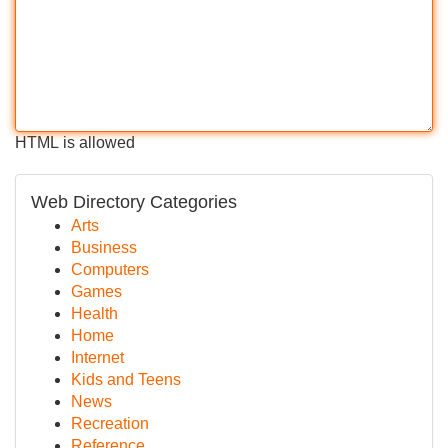
HTML is allowed
Web Directory Categories
Arts
Business
Computers
Games
Health
Home
Internet
Kids and Teens
News
Recreation
Reference