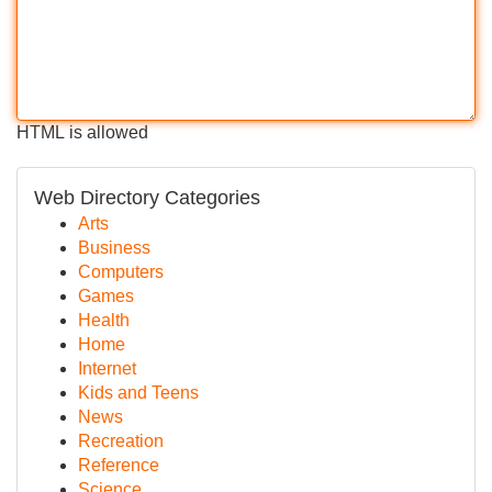
HTML is allowed
Web Directory Categories
Arts
Business
Computers
Games
Health
Home
Internet
Kids and Teens
News
Recreation
Reference
Science