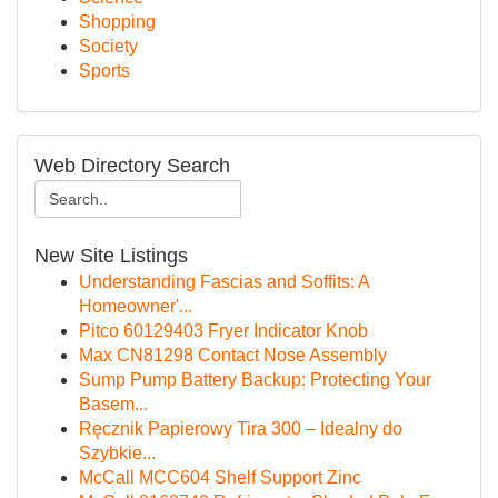
Shopping
Society
Sports
Web Directory Search
New Site Listings
Understanding Fascias and Soffits: A
Homeowner'...
Pitco 60129403 Fryer Indicator Knob
Max CN81298 Contact Nose Assembly
Sump Pump Battery Backup: Protecting Your
Basem...
Ręcznik Papierowy Tira 300 – Idealny do
Szybkie...
McCall MCC604 Shelf Support Zinc