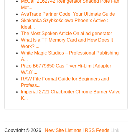
McCall 2162742 Refrigerator Shaded Pole Fan
Mot...
AvaTrade Partner Code: Your Ultimate Guide
Skakanka Szybkościowa Phoenix Active :
Ideal...
The Most Spoken Article On ai ad generator
What Is a TF Memory Card and How Does It
Work? ...
White Magic Studios – Professional Publishing
A...
Pitco B6779850 Gas Fryer Hi-Limit Adapter
W/18"...
RAW File Format Guide for Beginners and
Profess...
Imperial 2721 Charbroiler Chrome Burner Valve
K...
Copyright © 2026 |
New Site Listings
|
RSS Feeds
Link