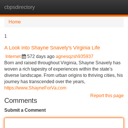
cbpsdirectory
Tog
navi
Home
1
A Look into Shayne Snavely's Virginia Life
Internet
572 days ago
agnesqzsh935937
Born and raised throughout Virginia, Shayne Snavely has
woven a rich tapestry of experiences within the state's
diverse landscape. From urban origins to thriving cities, his
journey has transcended over the years,
https://www.ShayneForVa.com
Report this page
Comments
Submit a Comment