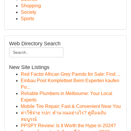
Shopping
Society
Sports
Web Directory Search
New Site Listings
Red Factor African Grey Parrots for Sale: Find ...
Einbau Pool Komplettset Beim Experten kaufen
Po...
Reliable Plumbers in Melbourne: Your Local
Experts
Mobile Tire Repair: Fast & Convenient Near You
ค่าใช้จ่าย รปภ: คำนวณอย่างไร? คู่มือฉบับ
สมบูรณ์
PPSPY Review: Is It Worth the Hype in 2024?