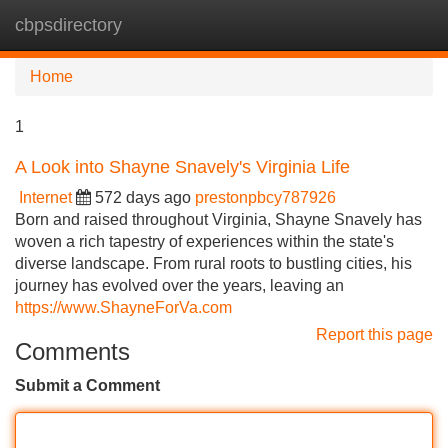
cbpsdirectory
Tog
navi
Home
1
A Look into Shayne Snavely's Virginia Life
Internet
572 days ago
prestonpbcy787926
Born and raised throughout Virginia, Shayne Snavely has
woven a rich tapestry of experiences within the state's
diverse landscape. From rural roots to bustling cities, his
journey has evolved over the years, leaving an
https://www.ShayneForVa.com
Report this page
Comments
Submit a Comment