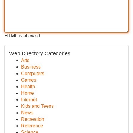
HTML is allowed
Web Directory Categories
Arts
Business
Computers
Games
Health
Home
Internet
Kids and Teens
News
Recreation
Reference
Science