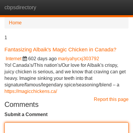
cbpsdirectory
Tog
navi
Home
1
Fantasizing Albaik's Magic Chicken in Canada?
Internet
602 days ago
mariyahycxj303792
Yo! Canada's/This nation's/Our love for Albaik's crispy,
juicy chicken is serious, and we know that craving can get
heavy. Imagine sinking your teeth into that
signature/famous/legendary spice/seasoning/blend – a
https://magicchickens.ca/
Report this page
Comments
Submit a Comment