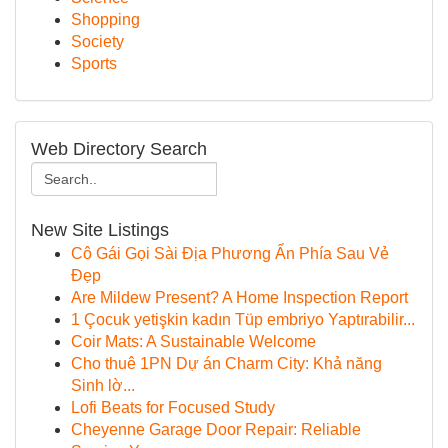
Shopping
Society
Sports
Web Directory Search
New Site Listings
Cô Gái Gọi Sài Địa Phương Ẩn Phía Sau Vẻ
Đẹp
Are Mildew Present? A Home Inspection Report
1 Çocuk yetişkin kadın Tüp embriyo Yaptırabilir...
Coir Mats: A Sustainable Welcome
Cho thuê 1PN Dự án Charm City: Khả năng
Sinh lờ...
Lofi Beats for Focused Study
Cheyenne Garage Door Repair: Reliable