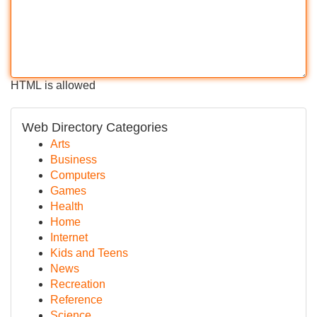
HTML is allowed
Web Directory Categories
Arts
Business
Computers
Games
Health
Home
Internet
Kids and Teens
News
Recreation
Reference
Science