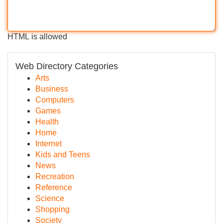
HTML is allowed
Web Directory Categories
Arts
Business
Computers
Games
Health
Home
Internet
Kids and Teens
News
Recreation
Reference
Science
Shopping
Society