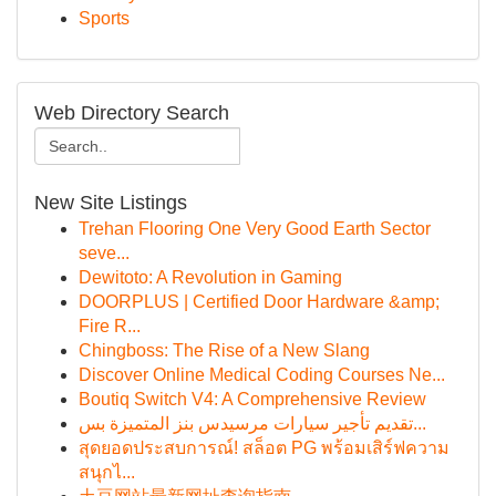
Sports
Web Directory Search
New Site Listings
Trehan Flooring One Very Good Earth Sector
seve...
Dewitoto: A Revolution in Gaming
DOORPLUS | Certified Door Hardware &amp;
Fire R...
Chingboss: The Rise of a New Slang
Discover Online Medical Coding Courses Ne...
Boutiq Switch V4: A Comprehensive Review
تقديم تأجير سيارات مرسيدس بنز المتميزة بس...
สุดยอดประสบการณ์! สล็อต PG พร้อมเสิร์ฟความ
สนุกไ...