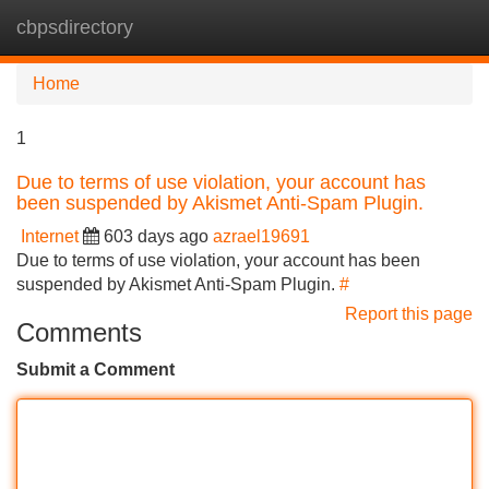
cbpsdirectory
Tog
navi
Home
1
Due to terms of use violation, your account has
been suspended by Akismet Anti-Spam Plugin.
Internet
603 days ago
azrael19691
Due to terms of use violation, your account has been
suspended by Akismet Anti-Spam Plugin.
#
Report this page
Comments
Submit a Comment