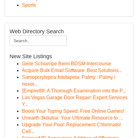
Sports
Web Directory Search
New Site Listings
Geile Schlampe Beim BDSM-Intercourse
Acquire Bulk Email Software: Best Solutions...
Samoprzylepna fototapeta: Palmy : Palmy i
nosor...
{Empire88: A Thorough Examination into the P...
Las Vegas Garage Door Repair: Expert Services
Y...
Boost Your Typing Speed: Free Online Games!
Unearth 3kdubai: Your Ultimate Resource to ...
Upgrade Your Pool: Replacement Chlorinator
Cell...