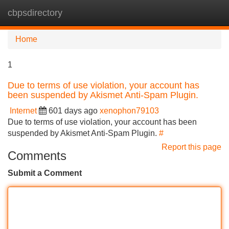
cbpsdirectory
Tog
navi
Home
1
Due to terms of use violation, your account has
been suspended by Akismet Anti-Spam Plugin.
Internet
601 days ago
xenophon79103
Due to terms of use violation, your account has been
suspended by Akismet Anti-Spam Plugin.
#
Report this page
Comments
Submit a Comment