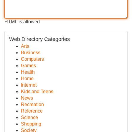
HTML is allowed
Web Directory Categories
Arts
Business
Computers
Games
Health
Home
Internet
Kids and Teens
News
Recreation
Reference
Science
Shopping
Society