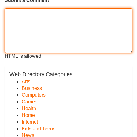
Submit a Comment
HTML is allowed
Web Directory Categories
Arts
Business
Computers
Games
Health
Home
Internet
Kids and Teens
News