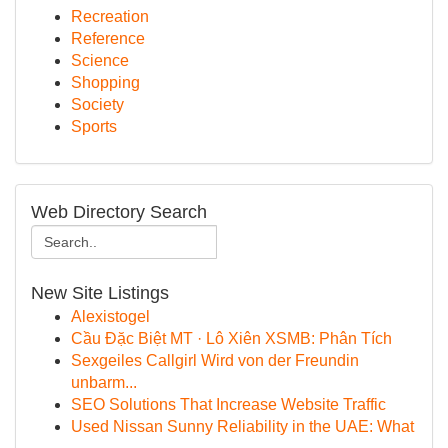
Recreation
Reference
Science
Shopping
Society
Sports
Web Directory Search
New Site Listings
Alexistogel
Cầu Đặc Biệt MT · Lô Xiên XSMB: Phân Tích
Sexgeiles Callgirl Wird von der Freundin
unbarm...
SEO Solutions That Increase Website Traffic
Used Nissan Sunny Reliability in the UAE: What