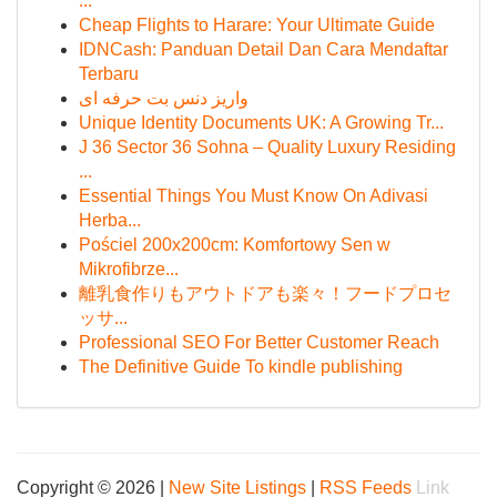
...
Cheap Flights to Harare: Your Ultimate Guide
IDNCash: Panduan Detail Dan Cara Mendaftar
Terbaru
واریز دنس بت حرفه ای
Unique Identity Documents UK: A Growing Tr...
J 36 Sector 36 Sohna – Quality Luxury Residing
...
Essential Things You Must Know On Adivasi
Herba...
Pościel 200x200cm: Komfortowy Sen w
Mikrofibrze...
離乳食作りもアウトドアも楽々！フードプロセ
ッサ...
Professional SEO For Better Customer Reach
The Definitive Guide To kindle publishing
Copyright © 2026 |
New Site Listings
|
RSS Feeds
Link