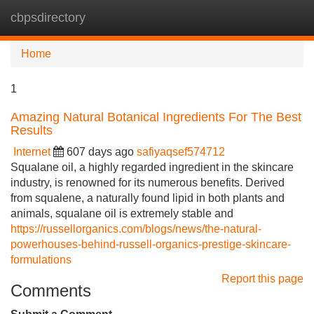
cbpsdirectory
Tog
navi
Home
1
Amazing Natural Botanical Ingredients For The Best
Results
Internet
607 days ago
safiyaqsef574712
Squalane oil, a highly regarded ingredient in the skincare
industry, is renowned for its numerous benefits. Derived
from squalene, a naturally found lipid in both plants and
animals, squalane oil is extremely stable and
https://russellorganics.com/blogs/news/the-natural-
powerhouses-behind-russell-organics-prestige-skincare-
formulations
Report this page
Comments