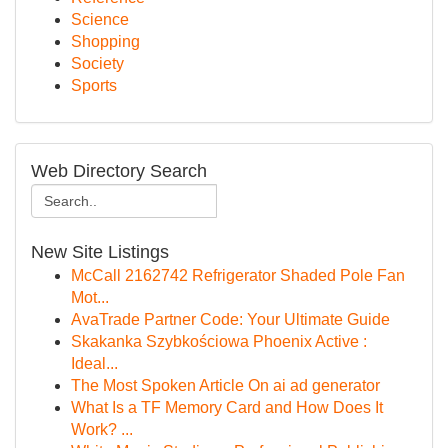
Science
Shopping
Society
Sports
Web Directory Search
New Site Listings
McCall 2162742 Refrigerator Shaded Pole Fan
Mot...
AvaTrade Partner Code: Your Ultimate Guide
Skakanka Szybkościowa Phoenix Active :
Ideal...
The Most Spoken Article On ai ad generator
What Is a TF Memory Card and How Does It
Work? ...