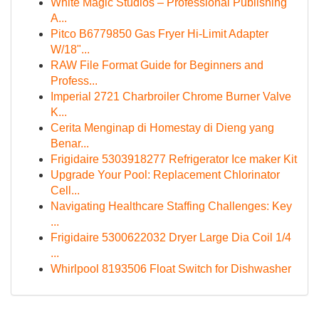
White Magic Studios – Professional Publishing
A...
Pitco B6779850 Gas Fryer Hi-Limit Adapter
W/18"...
RAW File Format Guide for Beginners and
Profess...
Imperial 2721 Charbroiler Chrome Burner Valve
K...
Cerita Menginap di Homestay di Dieng yang
Benar...
Frigidaire 5303918277 Refrigerator Ice maker Kit
Upgrade Your Pool: Replacement Chlorinator
Cell...
Navigating Healthcare Staffing Challenges: Key
...
Frigidaire 5300622032 Dryer Large Dia Coil 1/4
...
Whirlpool 8193506 Float Switch for Dishwasher