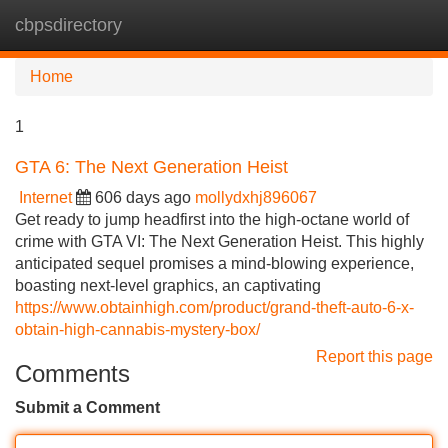
cbpsdirectory
Tog
navi
Home
1
GTA 6: The Next Generation Heist
Internet
606 days ago
mollydxhj896067
Get ready to jump headfirst into the high-octane world of
crime with GTA VI: The Next Generation Heist. This highly
anticipated sequel promises a mind-blowing experience,
boasting next-level graphics, an captivating
https://www.obtainhigh.com/product/grand-theft-auto-6-x-
obtain-high-cannabis-mystery-box/
Report this page
Comments
Submit a Comment