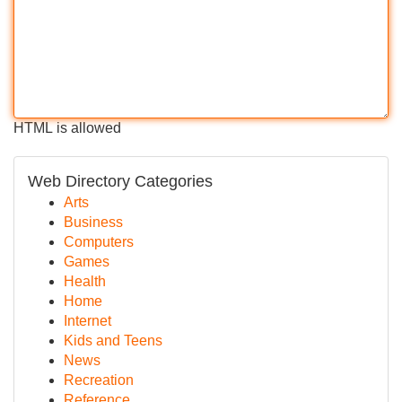
HTML is allowed
Web Directory Categories
Arts
Business
Computers
Games
Health
Home
Internet
Kids and Teens
News
Recreation
Reference