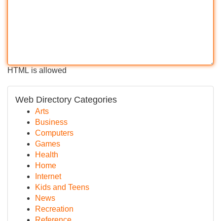
HTML is allowed
Web Directory Categories
Arts
Business
Computers
Games
Health
Home
Internet
Kids and Teens
News
Recreation
Reference