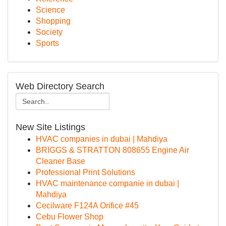
Science
Shopping
Society
Sports
Web Directory Search
New Site Listings
HVAC companies in dubai | Mahdiya
BRIGGS & STRATTON 808655 Engine Air
Cleaner Base
Professional Print Solutions
HVAC maintenance companie in dubai |
Mahdiya
Cecilware F124A Orifice #45
Cebu Flower Shop