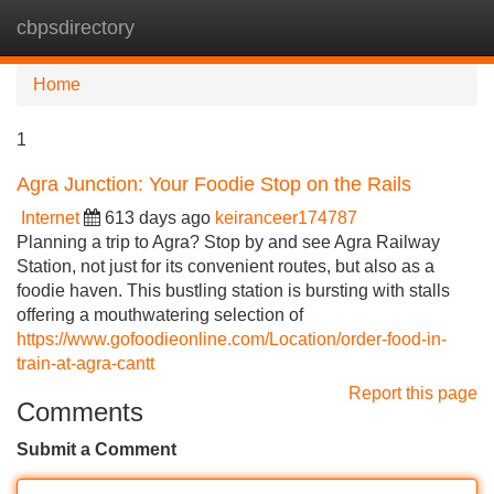
cbpsdirectory
Tog
navi
Home
1
Agra Junction: Your Foodie Stop on the Rails
Internet
613 days ago
keiranceer174787
Planning a trip to Agra? Stop by and see Agra Railway
Station, not just for its convenient routes, but also as a
foodie haven. This bustling station is bursting with stalls
offering a mouthwatering selection of
https://www.gofoodieonline.com/Location/order-food-in-
train-at-agra-cantt
Report this page
Comments
Submit a Comment