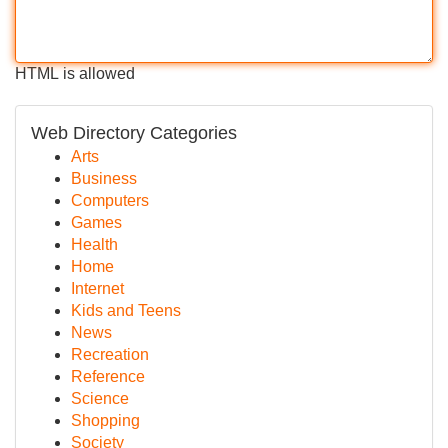
HTML is allowed
Web Directory Categories
Arts
Business
Computers
Games
Health
Home
Internet
Kids and Teens
News
Recreation
Reference
Science
Shopping
Society