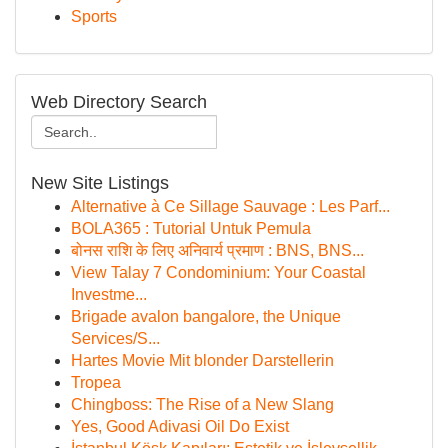
Sports
Web Directory Search
New Site Listings
Alternative à Ce Sillage Sauvage : Les Parf...
BOLA365 : Tutorial Untuk Pemula
बोनस राशि के लिए अनिवार्य प्रमाण : BNS, BNS...
View Talay 7 Condominium: Your Coastal
Investme...
Brigade avalon bangalore, the Unique
Services/S...
Hartes Movie Mit blonder Darstellerin
Tropea
Chingboss: The Rise of a New Slang
Yes, Good Adivasi Oil Do Exist