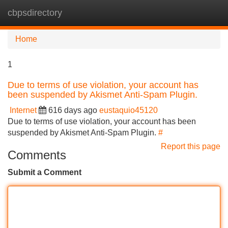
cbpsdirectory
Tog
navi
Home
1
Due to terms of use violation, your account has
been suspended by Akismet Anti-Spam Plugin.
Internet
616 days ago
eustaquio45120
Due to terms of use violation, your account has been
suspended by Akismet Anti-Spam Plugin.
#
Report this page
Comments
Submit a Comment