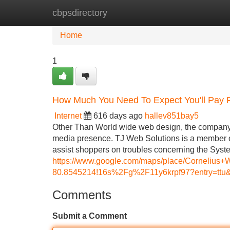
cbpsdirectory
Home
New Site Listings
Add Site
Home
1
How Much You Need To Expect You'll Pay 
Internet
616 days ago
hallev851bay5
Other Than World wide web design, the company a
media presence. TJ Web Solutions is a member o
assist shoppers on troubles concerning the Syst
https://www.google.com/maps/place/Corneliu
80.8545214!16s%2Fg%2F11y6krpf97?entry
Comments
Submit a Comment