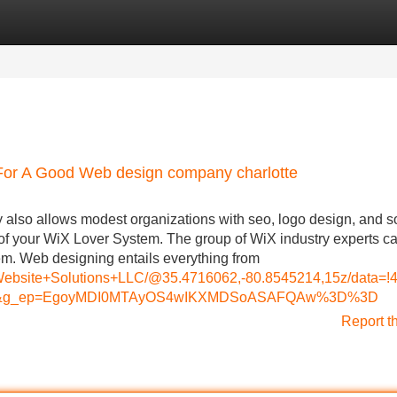
Categories
Register
Login
For A Good Web design company charlotte
lso allows modest organizations with seo, logo design, and s
f your WiX Lover System. The group of WiX industry experts c
em. Web designing entails everything from
s+Website+Solutions+LLC/@35.4716062,-80.8545214,15z/dat
=ttu&g_ep=EgoyMDI0MTAyOS4wIKXMDSoASAFQAw%3D%3D
Report t