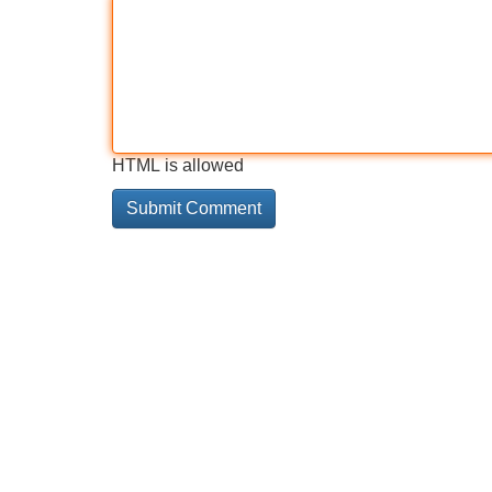
HTML is allowed