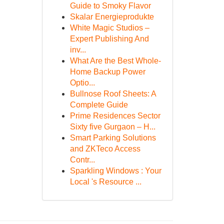
Guide to Smoky Flavor
Skalar Energieprodukte
White Magic Studios –
Expert Publishing And
inv...
What Are the Best Whole-
Home Backup Power
Optio...
Bullnose Roof Sheets: A
Complete Guide
Prime Residences Sector
Sixty five Gurgaon – H...
Smart Parking Solutions
and ZKTeco Access
Contr...
Sparkling Windows : Your
Local 's Resource ...