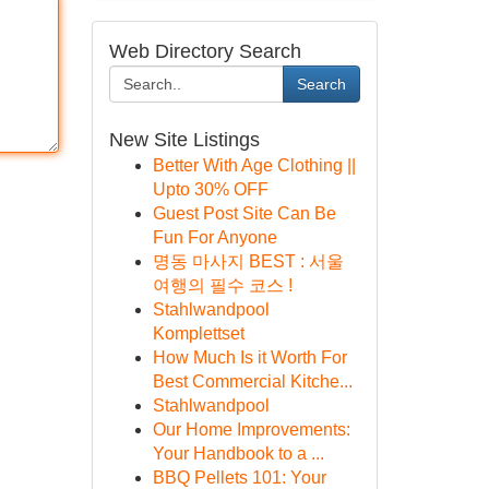
Web Directory Search
Search
New Site Listings
Better With Age Clothing ||
Upto 30% OFF
Guest Post Site Can Be
Fun For Anyone
명동 마사지 BEST : 서울
여행의 필수 코스 !
Stahlwandpool
Komplettset
How Much Is it Worth For
Best Commercial Kitche...
Stahlwandpool
Our Home Improvements:
Your Handbook to a ...
BBQ Pellets 101: Your