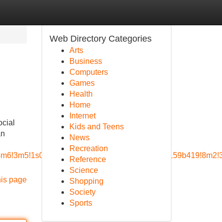
Web Directory Categories
Arts
Business
Computers
Games
Health
Home
Internet
ocial
Kids and Teens
an
News
Recreation
a=!4m6!3m5!1s0x8856a9d0cad68879:0x852c2d49a159b419!8m2!
Reference
Science
his page
Shopping
Society
Sports