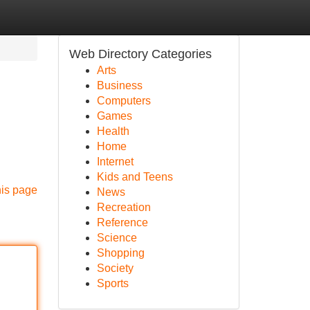
Web Directory Categories
Arts
Business
Computers
Games
Health
Home
Internet
Kids and Teens
his page
News
Recreation
Reference
Science
Shopping
Society
Sports