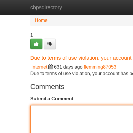
cbpsdirectory
Home
New Site Listings
Add Site
Home
1
Due to terms of use violation, your accou
Internet
631 days ago
flemming87053
Due to terms of use violation, your account ha
Comments
Submit a Comment