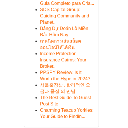
Guia Completo para Cria...
SDS Capital Group:
Guiding Community and
Planet...
Bảng Dự Đoán Lô Miền
Bắc Hôm Nay
เทคนิคการเล่นสล็อต
ออนไลน์ให้ได้เงิน
Income Protection
Insurance Cairns: Your
Broker...
PPSPY Review: Is It
Worth the Hype in 2024?
서울출장샵 , 합리적인 요
금과 품질 의 만남
The Best Guide To Guest
Post Site
Charming Teacup Yorkies:
Your Guide to Findin...