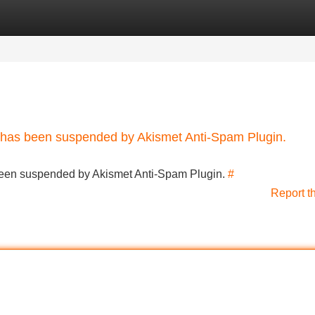
Categories
Register
Login
nt has been suspended by Akismet Anti-Spam Plugin.
s been suspended by Akismet Anti-Spam Plugin.
#
Report t