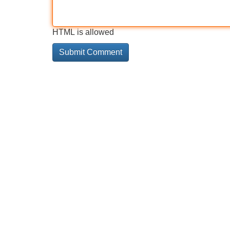
HTML is allowed