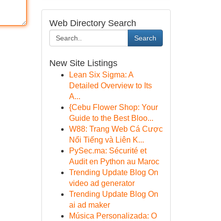
Web Directory Search
Search
New Site Listings
Lean Six Sigma: A
Detailed Overview to Its
A...
{Cebu Flower Shop: Your
Guide to the Best Bloo...
W88: Trang Web Cá Cược
Nổi Tiếng và Liên K...
PySec.ma: Sécurité et
Audit en Python au Maroc
Trending Update Blog On
video ad generator
Trending Update Blog On
ai ad maker
Música Personalizada: O