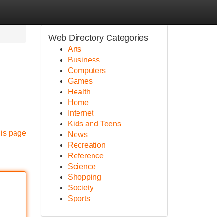
Web Directory Categories
Arts
Business
Computers
Games
Health
Home
Internet
Kids and Teens
his page
News
Recreation
Reference
Science
Shopping
Society
Sports