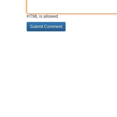
HTML is allowed