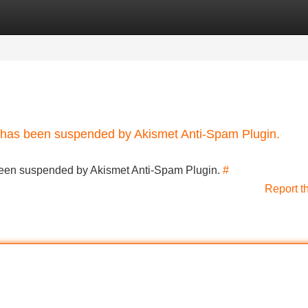
Categories
Register
Login
nt has been suspended by Akismet Anti-Spam Plugin.
s been suspended by Akismet Anti-Spam Plugin.
#
Report t