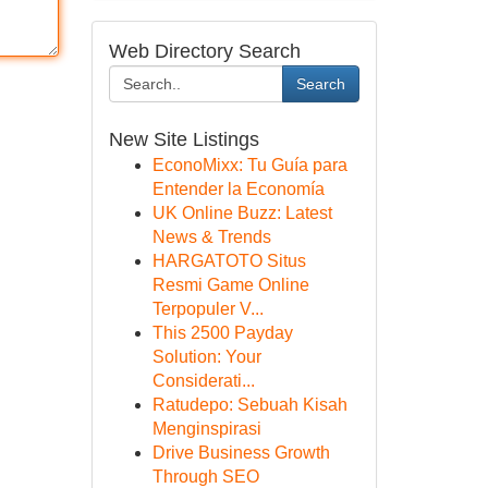
Web Directory Search
Search
New Site Listings
EconoMixx: Tu Guía para
Entender la Economía
UK Online Buzz: Latest
News & Trends
HARGATOTO Situs
Resmi Game Online
Terpopuler V...
This 2500 Payday
Solution: Your
Considerati...
Ratudepo: Sebuah Kisah
Menginspirasi
Drive Business Growth
Through SEO