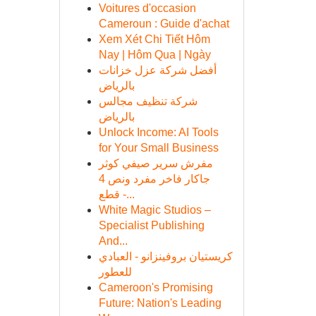
Voitures d'occasion
Cameroun : Guide d'achat
Xem Xét Chi Tiết Hôm
Nay | Hôm Qua | Ngày
أفضل شركة عزل خزانات
بالرياض
شركة تنظيف مجالس
بالرياض
Unlock Income: AI Tools
for Your Small Business
مفرش سرير صيفي كوثر
جاكار فاخر مفرد ونص 4
قطع -...
White Magic Studios –
Specialist Publishing
And...
كريستيان بروفينزانو - العبادي
للعطور
Cameroon's Promising
Future: Nation's Leading