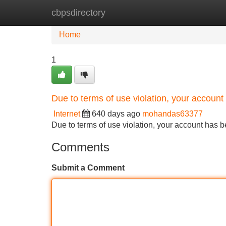
cbpsdirectory
Home
New Site Listings
Add Site
Home
1
Due to terms of use violation, your accou
Internet
640 days ago
mohandas63377
Due to terms of use violation, your account ha
Comments
Submit a Comment