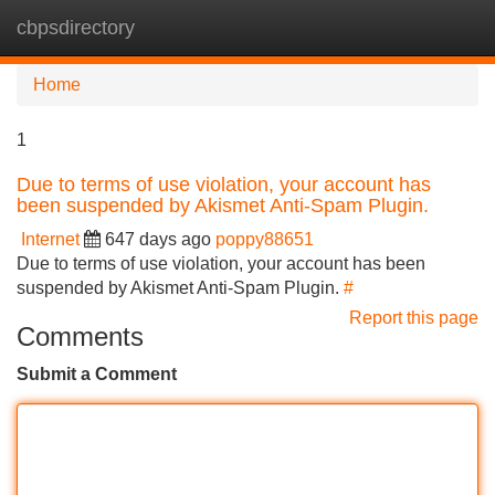
cbpsdirectory
Tog
navi
Home
1
Due to terms of use violation, your account has
been suspended by Akismet Anti-Spam Plugin.
Internet
647 days ago
poppy88651
Due to terms of use violation, your account has been
suspended by Akismet Anti-Spam Plugin.
#
Report this page
Comments
Submit a Comment