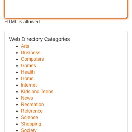
HTML is allowed
Web Directory Categories
Arts
Business
Computers
Games
Health
Home
Internet
Kids and Teens
News
Recreation
Reference
Science
Shopping
Society