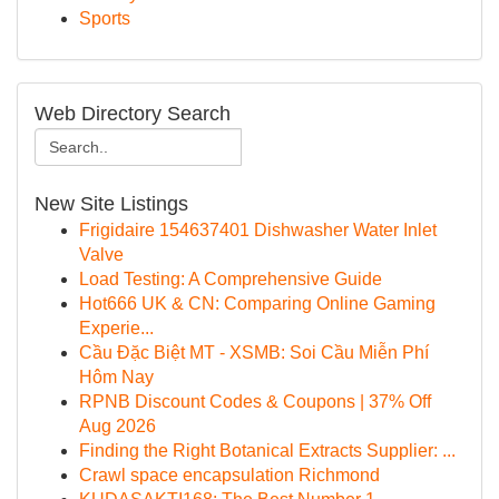
Sports
Web Directory Search
New Site Listings
Frigidaire 154637401 Dishwasher Water Inlet
Valve
Load Testing: A Comprehensive Guide
Hot666 UK & CN: Comparing Online Gaming
Experie...
Cầu Đặc Biệt MT - XSMB: Soi Cầu Miễn Phí
Hôm Nay
RPNB Discount Codes & Coupons | 37% Off
Aug 2026
Finding the Right Botanical Extracts Supplier: ...
Crawl space encapsulation Richmond