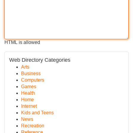
HTML is allowed
Web Directory Categories
Arts
Business
Computers
Games
Health
Home
Internet
Kids and Teens
News
Recreation
Reference