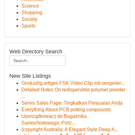
Science
Shopping
Society
Sports
Web Directory Search
New Site Listings
Gro&szlig;artiges FSK Video Clip mit sexgeiler...
Detailed Notes On redispersible polymer powder
...
Servis Sales Page: Tingkatkan Penjualan Anda
Everything About PCB potting compounds
Uporządkowacz do Bagażnika
Samochodowego: Porz...
{copyright Australia: A Elegant Style Deep A...