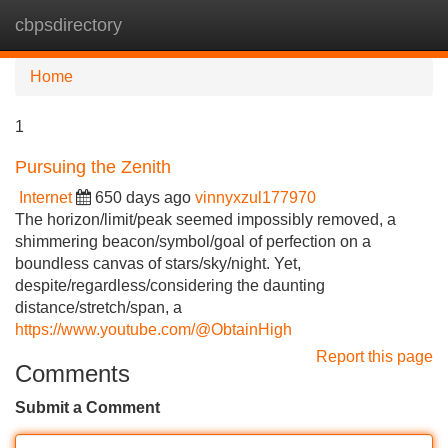
cbpsdirectory
Tog
navi
Home
1
Pursuing the Zenith
Internet
650 days ago
vinnyxzul177970
The horizon/limit/peak seemed impossibly removed, a
shimmering beacon/symbol/goal of perfection on a
boundless canvas of stars/sky/night. Yet,
despite/regardless/considering the daunting
distance/stretch/span, a
https://www.youtube.com/@ObtainHigh
Report this page
Comments
Submit a Comment