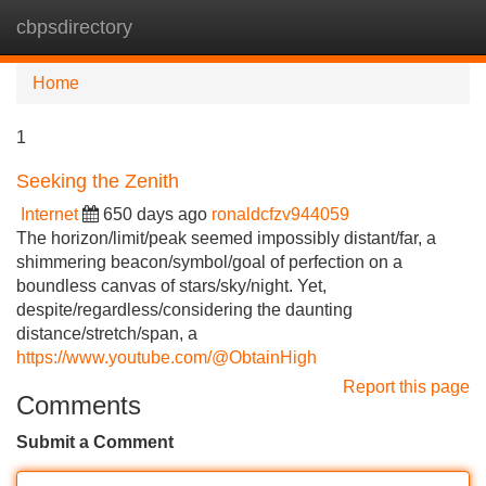
cbpsdirectory
Tog
navi
Home
1
Seeking the Zenith
Internet
650 days ago
ronaldcfzv944059
The horizon/limit/peak seemed impossibly distant/far, a
shimmering beacon/symbol/goal of perfection on a
boundless canvas of stars/sky/night. Yet,
despite/regardless/considering the daunting
distance/stretch/span, a
https://www.youtube.com/@ObtainHigh
Report this page
Comments
Submit a Comment