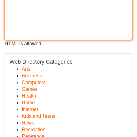
HTML is allowed
Web Directory Categories
Arts
Business
Computers
Games
Health
Home
Internet
Kids and Teens
News
Recreation
Reference