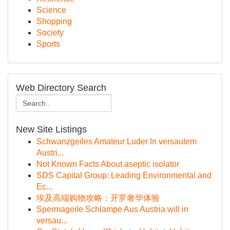
Science
Shopping
Society
Sports
Web Directory Search
New Site Listings
Schwanzgeiles Amateur Luder In versautem
Austri...
Not Known Facts About aseptic isolator
SDS Capital Group: Leading Environmental and
Ec...
埃及高端购物攻略：开罗奢华体验
Spermageile Schlampe Aus Austria will in
versau...