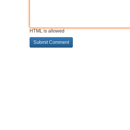
HTML is allowed