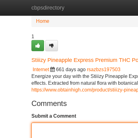
cbpsdirectory
Home
New Site Listings
Add Site
Home
1
Stiiizy Pineapple Express Premium THC P
Internet
661 days ago
rsazbzs197503
Energize your day with the Stiiizy Pineapple Exp
effects. Extracted from natural flora with botanica
https://www.obtainhigh.com/product/stiiizy-pinea
Comments
Submit a Comment