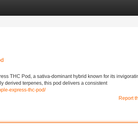
Categories
Register
Login
od
ress THC Pod, a sativa-dominant hybrid known for its invigorati
lly derived terpenes, this pod delivers a consistent
pple-express-thc-pod/
Report t