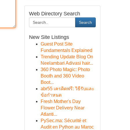
Web Directory Search
Search
New Site Listings
Guest Post Site
Fundamentals Explained
Trending Update Blog On
Neelambari Adivasi hair...
360 Photo Magic: Photo
Booth and 360 Video
Boot...
abr55 เครดิตฟรี: วิธีรับและ
ข้อกำหนด
Fresh Mother's Day
Flower Delivery Near
Atlanti...
PySec.ma: Sécurité et
Audit en Python au Maroc