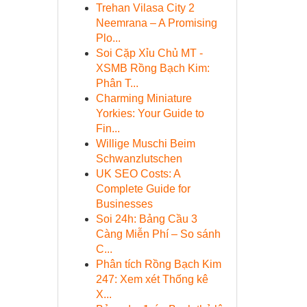
Trehan Vilasa City 2
Neemrana – A Promising
Plo...
Soi Cặp Xỉu Chủ MT -
XSMB Rồng Bạch Kim:
Phân T...
Charming Miniature
Yorkies: Your Guide to
Fin...
Willige Muschi Beim
Schwanzlutschen
UK SEO Costs: A
Complete Guide for
Businesses
Soi 24h: Bảng Cầu 3
Càng Miễn Phí – So sánh
C...
Phân tích Rồng Bạch Kim
247: Xem xét Thống kê
X...