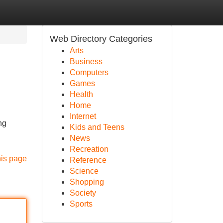
Web Directory Categories
Arts
Business
Computers
Games
Health
Home
Internet
ng
Kids and Teens
News
Recreation
his page
Reference
Science
Shopping
Society
Sports