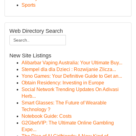
Sports
Web Directory Search
New Site Listings
Alibarbar Vaping Australia: Your Ultimate Buy...
Stempel dla dla Dzieci : Rozwijanie Zlicza...
Yono Games: Your Definitive Guide to Get an...
Obtain Residency: Investing in Europe
Social Network Trending Updates On Adivasi
Herb...
Smart Glasses: The Future of Wearable
Technology ?
Notebook Guide: Costs
G2GbetVIP: The Ultimate Online Gambling
Expe...