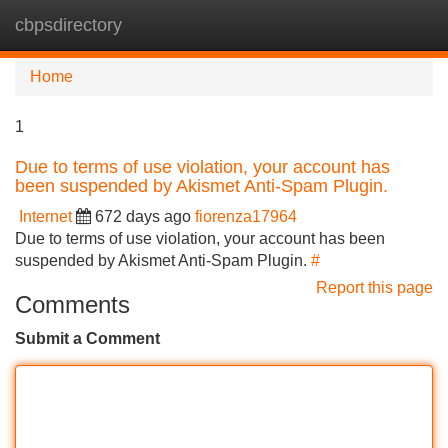
cbpsdirectory
Tog
navi
Home
1
Due to terms of use violation, your account has
been suspended by Akismet Anti-Spam Plugin.
Internet
672 days ago
fiorenza17964
Due to terms of use violation, your account has been
suspended by Akismet Anti-Spam Plugin.
#
Report this page
Comments
Submit a Comment