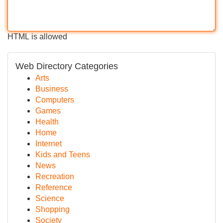
HTML is allowed
Web Directory Categories
Arts
Business
Computers
Games
Health
Home
Internet
Kids and Teens
News
Recreation
Reference
Science
Shopping
Society