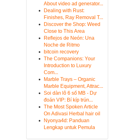
About video ad generator...
Dealing with Rust:
Finishes, Ray Removal T...
Discover the Shop: Weed
Close to This Area
Reflejos de Neón: Una
Noche de Ritmo
bitcoin recovery
The Companions: Your
Introduction to Luxury
Com...
Marble Trays – Organic
Marble Equipment, Attrac...
Soi dàn lô 6 số MB - Dự
đoán VIP: Bí kíp trún...
The Most Spoken Article
On Adivasi Herbal hair oil
Nyonya4d: Panduan
Lengkap untuk Pemula