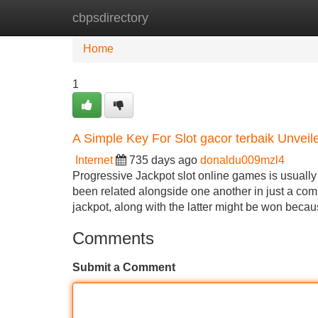
cbpsdirectory
Home
New Site Listings
Add Site
Home
1
A Simple Key For Slot gacor terbaik Unveil
Internet
735 days ago
donaldu009mzl4
Progressive Jackpot slot online games is usually
been related alongside one another in just a com
jackpot, along with the latter might be won beca
Comments
Submit a Comment