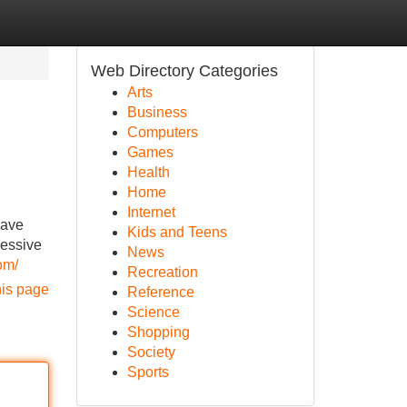
Web Directory Categories
Arts
Business
Computers
Games
Health
Home
Internet
have
Kids and Teens
ressive
News
om/
Recreation
his page
Reference
Science
Shopping
Society
Sports