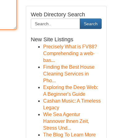
Web Directory Search
Search
New Site Listings
Precisely What is FV88?
Comprehending a web-
bas...
Finding the Best House
Cleaning Services in
Pho...
Exploring the Deep Web:
A Beginner's Guide
Cashan Music: A Timeless
Legacy
Wie Sea Agentur
Hannover Ihnen Zeit,
Stress Und...
The Blog To Learn More