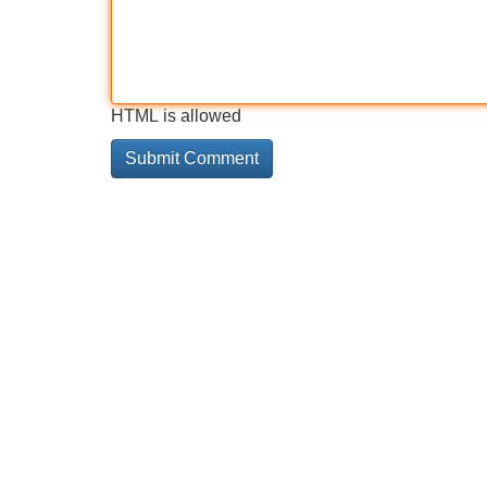
HTML is allowed