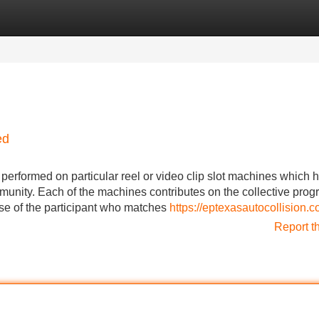
Categories
Register
Login
ed
 performed on particular reel or video clip slot machines which 
munity. Each of the machines contributes on the collective prog
use of the participant who matches
https://eptexasautocollision.c
Report t