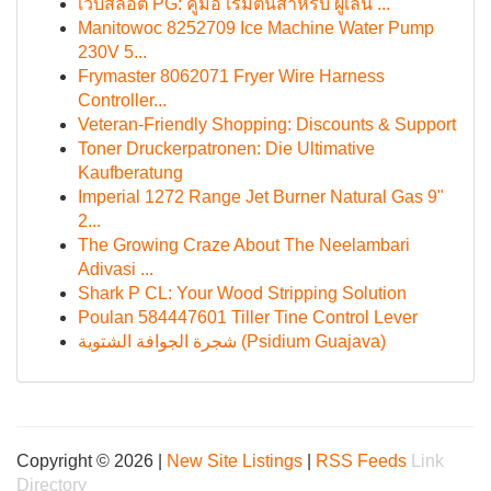
เว็บสล็อต PG: คู่มือ เริ่มต้นสำหรับ ผู้เล่น ...
Manitowoc 8252709 Ice Machine Water Pump
230V 5...
Frymaster 8062071 Fryer Wire Harness
Controller...
Veteran-Friendly Shopping: Discounts & Support
Toner Druckerpatronen: Die Ultimative
Kaufberatung
Imperial 1272 Range Jet Burner Natural Gas 9"
2...
The Growing Craze About The Neelambari
Adivasi ...
Shark P CL: Your Wood Stripping Solution
Poulan 584447601 Tiller Tine Control Lever
شجرة الجوافة الشتوية (Psidium Guajava)
Copyright © 2026 |
New Site Listings
|
RSS Feeds
Link
Directory