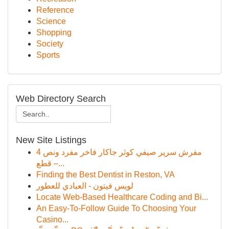
Reference
Science
Shopping
Society
Sports
Web Directory Search
New Site Listings
مفرش سرير صيفي كوثر جاكار فاخر مفرد ونص 4
قطع –...
Finding the Best Dentist in Reston, VA
لويس فيتون - العبادي للعطور
Locate Web-Based Healthcare Coding and Bi...
An Easy-To-Follow Guide To Choosing Your
Casino...