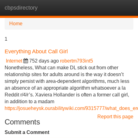
cbpsdirectory
Tog
navi
Home
1
Everything About Call Girl
Internet
752 days ago
robertm793int5
Nonetheless, What can make DL stick out from other
relationship sites for adults around is the way it doesn’t
simply persist with area-dependent algorithms, much less
an absence of an appropriate algorithm whatsoever a la
Reddit r/4/r’s. Xaviera Hollander is often a former call girl,
in addition to a madam
https://josueheysk.ourabilitywiki.com/9315777/what_does_er
Report this page
Comments
Submit a Comment