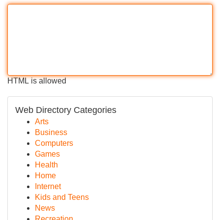
HTML is allowed
Web Directory Categories
Arts
Business
Computers
Games
Health
Home
Internet
Kids and Teens
News
Recreation