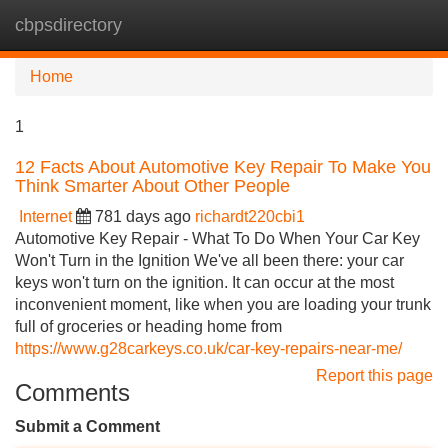
cbpsdirectory
Tog
navi
Home
1
12 Facts About Automotive Key Repair To Make You
Think Smarter About Other People
Internet
781 days ago
richardt220cbi1
Automotive Key Repair - What To Do When Your Car Key
Won't Turn in the Ignition We've all been there: your car
keys won't turn on the ignition. It can occur at the most
inconvenient moment, like when you are loading your trunk
full of groceries or heading home from
https://www.g28carkeys.co.uk/car-key-repairs-near-me/
Report this page
Comments
Submit a Comment