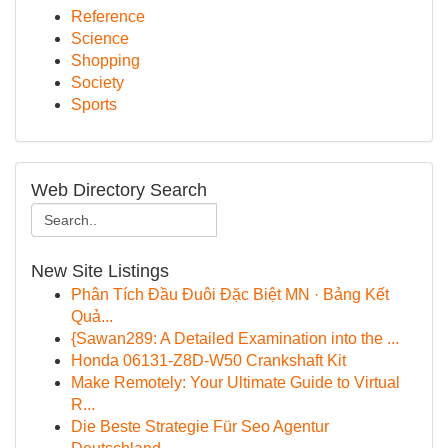
Reference
Science
Shopping
Society
Sports
Web Directory Search
New Site Listings
Phân Tích Đầu Đuôi Đặc Biệt MN · Bảng Kết
Quả...
{Sawan289: A Detailed Examination into the ...
Honda 06131-Z8D-W50 Crankshaft Kit
Make Remotely: Your Ultimate Guide to Virtual
R...
Die Beste Strategie Für Seo Agentur