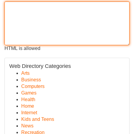
HTML is allowed
Web Directory Categories
Arts
Business
Computers
Games
Health
Home
Internet
Kids and Teens
News
Recreation