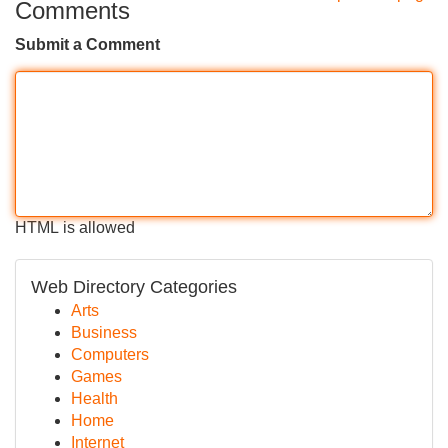
Comments
Submit a Comment
HTML is allowed
Web Directory Categories
Arts
Business
Computers
Games
Health
Home
Internet