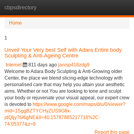
cbpsdirectory
Tog
navi
Home
1
Unveil Your Very best Self with Adara Entire body
Sculpting & Anti-Ageing Centre
Internet
811 days ago
janisp418zdg9
Welcome to Adara Body Sculpting & Anti-Growing older
Center, the place we blend slicing-edge technology with
personalised care that may help you attain your aesthetic
aims. Whether or not You are looking to tone and sculpt
your body or rejuvenate your visual appeal, our expert crew
is devoted to
https://www.google.com/maps/d/u/0/viewer?
mid=1SggBZTYCHyZUS9G8x-
jdQIjy7bI6gNE&ll=40.15787885217716%2C-
74.05377&z=9
Report this page