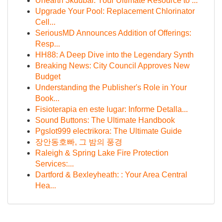
Unearth 3kdubai: Your Ultimate Resource to ...
Upgrade Your Pool: Replacement Chlorinator
Cell...
SeriousMD Announces Addition of Offerings:
Resp...
HH88: A Deep Dive into the Legendary Synth
Breaking News: City Council Approves New
Budget
Understanding the Publisher's Role in Your
Book...
Fisioterapia en este lugar: Informe Detalla...
Sound Buttons: The Ultimate Handbook
Pgslot999 electrikora: The Ultimate Guide
장안동호빠, 그 밤의 풍경
Raleigh & Spring Lake Fire Protection
Services:...
Dartford & Bexleyheath: : Your Area Central
Hea...