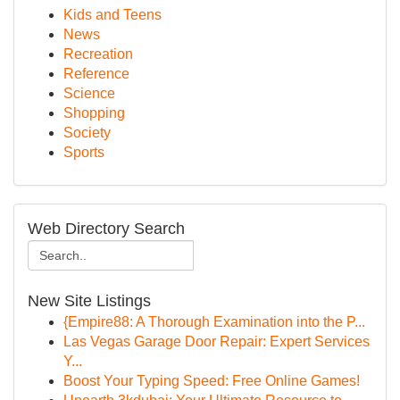
Kids and Teens
News
Recreation
Reference
Science
Shopping
Society
Sports
Web Directory Search
New Site Listings
{Empire88: A Thorough Examination into the P...
Las Vegas Garage Door Repair: Expert Services
Y...
Boost Your Typing Speed: Free Online Games!