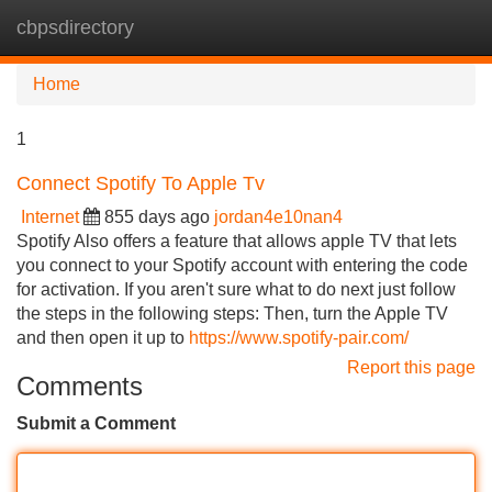
cbpsdirectory
Tog
navi
Home
1
Connect Spotify To Apple Tv
Internet
855 days ago
jordan4e10nan4
Spotify Also offers a feature that allows apple TV that lets
you connect to your Spotify account with entering the code
for activation. If you aren't sure what to do next just follow
the steps in the following steps: Then, turn the Apple TV
and then open it up to
https://www.spotify-pair.com/
Report this page
Comments
Submit a Comment