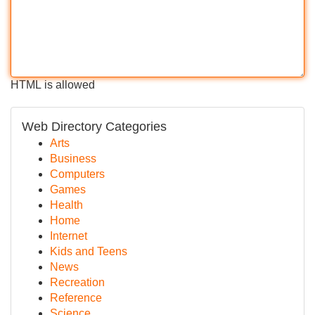
HTML is allowed
Web Directory Categories
Arts
Business
Computers
Games
Health
Home
Internet
Kids and Teens
News
Recreation
Reference
Science