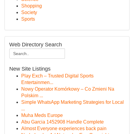
Shopping
Society
Sports
Web Directory Search
New Site Listings
Play Exch – Trusted Digital Sports
Entertainmen...
Nowy Operator Komórkowy – Co Zmieni Na
Polskim ...
Simple WhatsApp Marketing Strategies for Local
...
Muha Meds Europe
Abu Garcia 1452908 Handle Complete
Almost Everyone experiences back pain