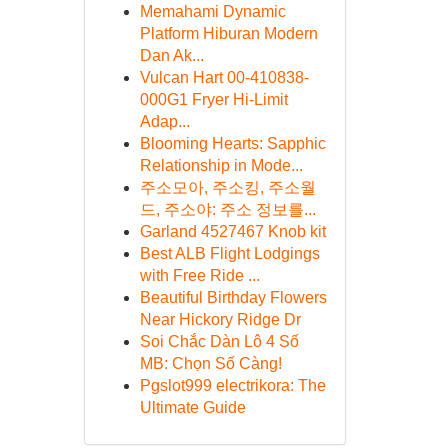
Memahami Dynamic
Platform Hiburan Modern
Dan Ak...
Vulcan Hart 00-410838-
000G1 Fryer Hi-Limit
Adap...
Blooming Hearts: Sapphic
Relationship in Mode...
주소모아, 주소킹, 주소월
드, 주소야: 주소 정보를...
Garland 4527467 Knob kit
Best ALB Flight Lodgings
with Free Ride ...
Beautiful Birthday Flowers
Near Hickory Ridge Dr
Soi Chắc Dàn Lô 4 Số
MB: Chọn Số Càng!
Pgslot999 electrikora: The
Ultimate Guide