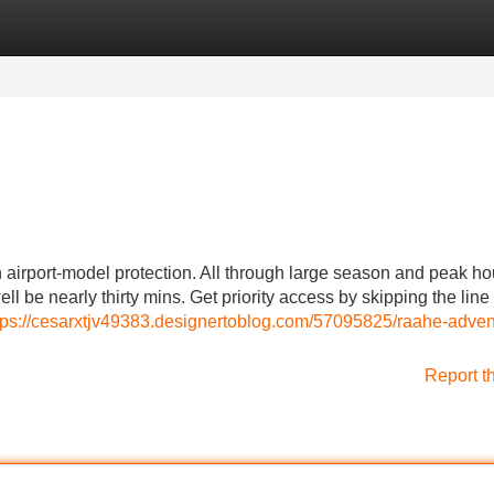
Categories
Register
Login
h airport-model protection. All through large season and peak ho
ll be nearly thirty mins. Get priority access by skipping the line
tps://cesarxtjv49383.designertoblog.com/57095825/raahe-adven
Report t