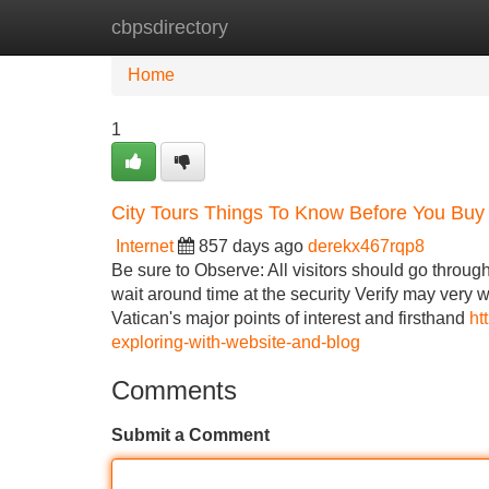
cbpsdirectory
Home
New Site Listings
Add Site
Home
1
City Tours Things To Know Before You Buy
Internet
857 days ago
derekx467rqp8
Be sure to Observe: All visitors should go throug
wait around time at the security Verify may very we
Vatican's major points of interest and firsthand
ht
exploring-with-website-and-blog
Comments
Submit a Comment