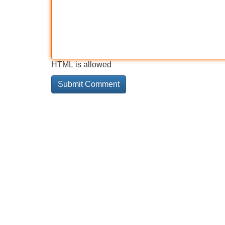
HTML is allowed