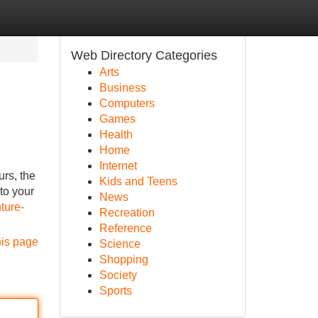
Web Directory Categories
Arts
Business
Computers
Games
Health
Home
Internet
urs, the
Kids and Teens
 to your
News
ture-
Recreation
Reference
his page
Science
Shopping
Society
Sports