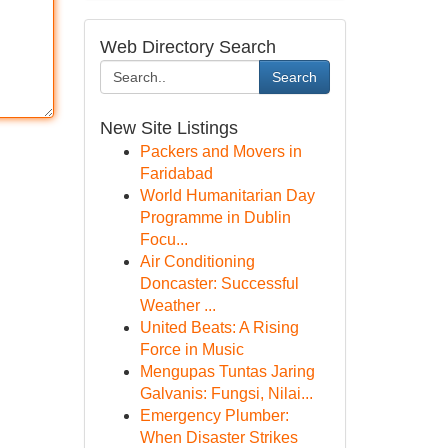
Web Directory Search
Search
New Site Listings
Packers and Movers in
Faridabad
World Humanitarian Day
Programme in Dublin
Focu...
Air Conditioning
Doncaster: Successful
Weather ...
United Beats: A Rising
Force in Music
Mengupas Tuntas Jaring
Galvanis: Fungsi, Nilai...
Emergency Plumber:
When Disaster Strikes