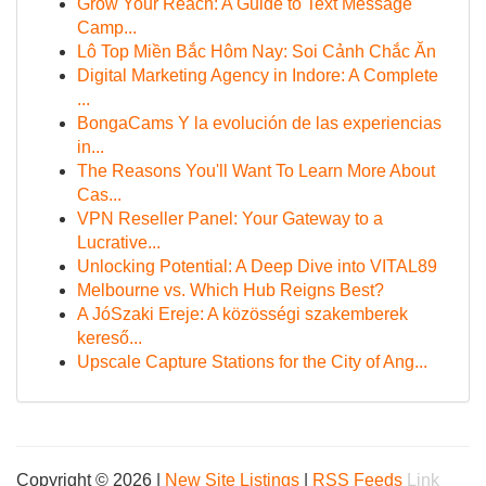
Grow Your Reach: A Guide to Text Message
Camp...
Lô Top Miền Bắc Hôm Nay: Soi Cảnh Chắc Ăn
Digital Marketing Agency in Indore: A Complete
...
BongaCams Y la evolución de las experiencias
in...
The Reasons You'll Want To Learn More About
Cas...
VPN Reseller Panel: Your Gateway to a
Lucrative...
Unlocking Potential: A Deep Dive into VITAL89
Melbourne vs. Which Hub Reigns Best?
A JóSzaki Ereje: A közösségi szakemberek
kereső...
Upscale Capture Stations for the City of Ang...
Copyright © 2026 |
New Site Listings
|
RSS Feeds
Link