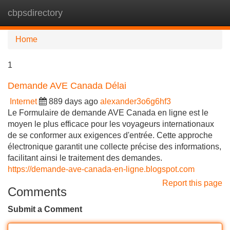
cbpsdirectory
Tog
navi
Home
1
Demande AVE Canada Délai
Internet
889 days ago
alexander3o6g6hf3
Le Formulaire de demande AVE Canada en ligne est le
moyen le plus efficace pour les voyageurs internationaux
de se conformer aux exigences d'entrée. Cette approche
électronique garantit une collecte précise des informations,
facilitant ainsi le traitement des demandes.
https://demande-ave-canada-en-ligne.blogspot.com
Report this page
Comments
Submit a Comment