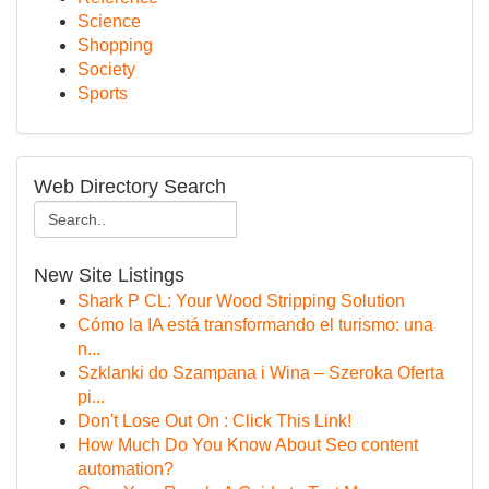
Science
Shopping
Society
Sports
Web Directory Search
New Site Listings
Shark P CL: Your Wood Stripping Solution
Cómo la IA está transformando el turismo: una
n...
Szklanki do Szampana i Wina – Szeroka Oferta
pi...
Don't Lose Out On : Click This Link!
How Much Do You Know About Seo content
automation?