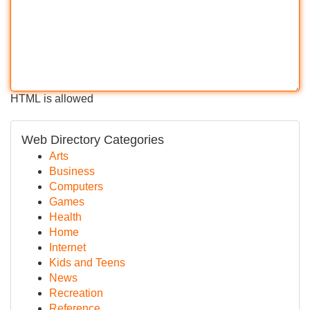
HTML is allowed
Web Directory Categories
Arts
Business
Computers
Games
Health
Home
Internet
Kids and Teens
News
Recreation
Reference