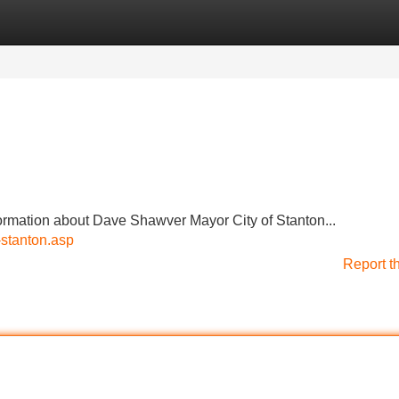
Categories
Register
Login
ormation about Dave Shawver Mayor City of Stanton...
-stanton.asp
Report t