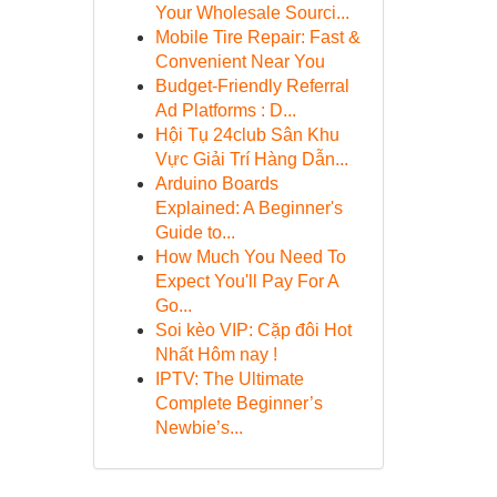
Your Wholesale Sourci...
Mobile Tire Repair: Fast &
Convenient Near You
Budget-Friendly Referral
Ad Platforms : D...
Hội Tụ 24club Sân Khu
Vực Giải Trí Hàng Dẫn...
Arduino Boards
Explained: A Beginner's
Guide to...
How Much You Need To
Expect You'll Pay For A
Go...
Soi kèo VIP: Cặp đôi Hot
Nhất Hôm nay !
IPTV: The Ultimate
Complete Beginner’s
Newbie’s...