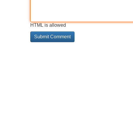
HTML is allowed