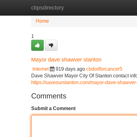
cbpsdirectory
Home
New Site Listings
Add Site
Home
1
Mayor dave shawver stanton
Internet
919 days ago
cbdoilforcancer5
Dave Shawver Mayor City Of Stanton contact inf
https://saveourstanton.com/mayor-dave-shawver
Comments
Submit a Comment