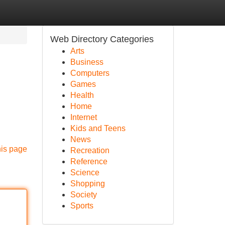
Web Directory Categories
Arts
Business
Computers
Games
Health
Home
Internet
Kids and Teens
News
his page
Recreation
Reference
Science
Shopping
Society
Sports