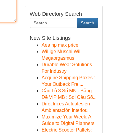
Web Directory Search
Search
New Site Listings
Aea hp max price
Willige Muschi Will
Megaorgasmus
Durable Wear Solutions
For Industry
Acquire Shipping Boxes :
Your Outback Frei...
Cầu Lô 3 Số MN - Bảng
Đề VIP MB : Soi Cầu Số...
Directrices Actuales en
Ambientación Interior...
Maximize Your Week: A
Guide to Digital Planners
Electric Scooter Pallets: