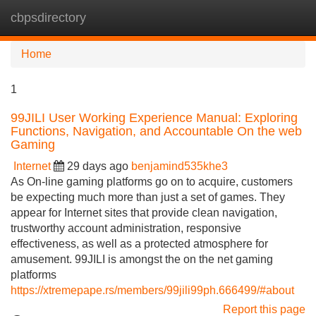
cbpsdirectory
Tog
navi
Home
1
99JILI User Working Experience Manual: Exploring
Functions, Navigation, and Accountable On the web
Gaming
Internet
29 days ago
benjamind535khe3
As On-line gaming platforms go on to acquire, customers
be expecting much more than just a set of games. They
appear for Internet sites that provide clean navigation,
trustworthy account administration, responsive
effectiveness, as well as a protected atmosphere for
amusement. 99JILI is amongst the on the net gaming
platforms
https://xtremepape.rs/members/99jili99ph.666499/#about
Report this page