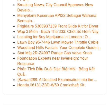
Breaking News: City Council Approves New
Develo...
Menyelami Keseruan API22 Sebagai Wahana
Bermain...
Frigidaire 5303937139 Front Glide Kit for Dryer
Wap 3 Miền - Bạch Thủ 333: Chốt Số Hôm Nay
Locating for Buy Marijuana in London : O...
Lawn Boy 95-7446 Lawn Mower Throttle Cable
Woodland Hills Facials: Your Complete Guide t...
Star Mfg 2R-Z4997 Range Gas Valve Knob
Foundation Experts near Inverleigh: Your
Resource
Phân Tích Đầu Đuôi Đặc Biệt MN · Bảng Kết
Quả...
{Sawan289: A Detailed Examination into the ...
Honda 06131-Z8D-W50 Crankshaft Kit