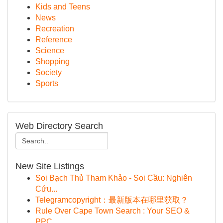
Kids and Teens
News
Recreation
Reference
Science
Shopping
Society
Sports
Web Directory Search
New Site Listings
Soi Bạch Thủ Tham Khảo - Soi Cầu: Nghiên
Cứu...
Telegramcopyright：最新版本在哪里获取？
Rule Over Cape Town Search : Your SEO &
PPC ...