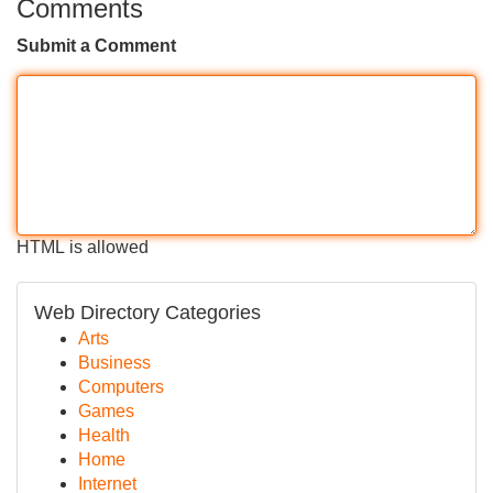
Comments
Submit a Comment
HTML is allowed
Web Directory Categories
Arts
Business
Computers
Games
Health
Home
Internet