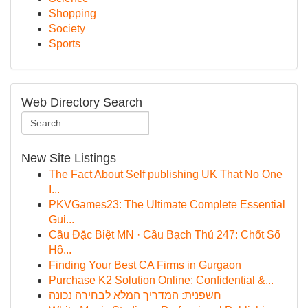
Shopping
Society
Sports
Web Directory Search
New Site Listings
The Fact About Self publishing UK That No One
I...
PKVGames23: The Ultimate Complete Essential
Gui...
Cầu Đặc Biệt MN · Cầu Bạch Thủ 247: Chốt Số
Hô...
Finding Your Best CA Firms in Gurgaon
Purchase K2 Solution Online: Confidential &...
חשפנית: המדריך המלא לבחירה נכונה