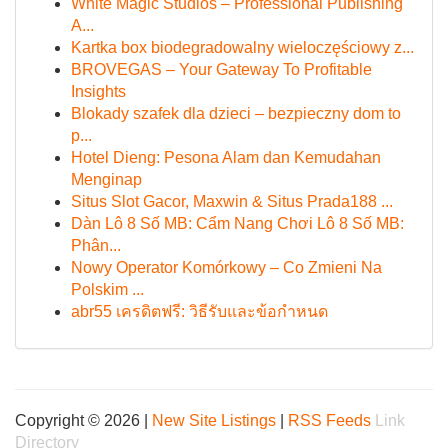
White Magic Studios – Professional Publishing
A...
Kartka box biodegradowalny wieloczęściowy z...
BROVEGAS – Your Gateway To Profitable
Insights
Blokady szafek dla dzieci – bezpieczny dom to
p...
Hotel Dieng: Pesona Alam dan Kemudahan
Menginap
Situs Slot Gacor, Maxwin & Situs Prada188 ...
Dàn Lô 8 Số MB: Cẩm Nang Chơi Lô 8 Số MB:
Phân...
Nowy Operator Komórkowy – Co Zmieni Na
Polskim ...
abr55 เครดิตฟรี: วิธีรับและข้อกำหนด
Copyright © 2026 |
New Site Listings
|
RSS Feeds
Link
Directory