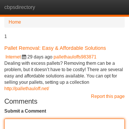
cbpsdirectory
Tog
navi
Home
1
Pallet Removal: Easy & Affordable Solutions
Internet
29 days ago
pallethauloffs983871
Dealing with excess pallets? Removing them can be a
problem, but it doesn’t have to be costly! There are several
easy and affordable solutions available. You can opt for
selling your pallets, setting up a collection
http://pallethauloff.net/
Report this page
Comments
Submit a Comment