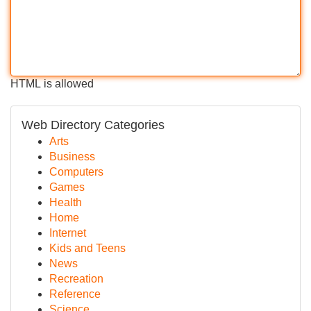
HTML is allowed
Web Directory Categories
Arts
Business
Computers
Games
Health
Home
Internet
Kids and Teens
News
Recreation
Reference
Science