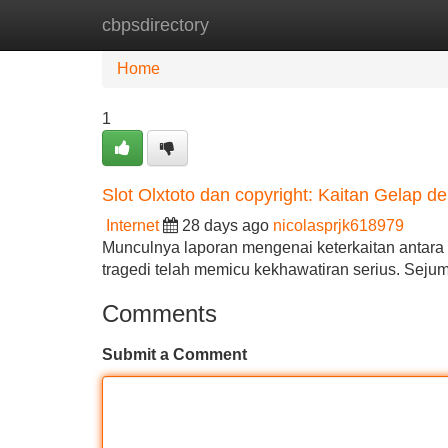
cbpsdirectory
Home
New Site Listings
Add Site
Home
1
Slot Olxtoto dan copyright: Kaitan Gelap d
Internet
28 days ago
nicolasprjk618979
Munculnya laporan mengenai keterkaitan antara 
tragedi telah memicu kekhawatiran serius. Sej
Comments
Submit a Comment