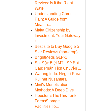
Review: Is It the Right
Wate...
Understanding Chronic
Pain: A Guide from
Meanin...
Malta Citizenship by
Investment: Your Gateway
t...
Best site to Buy Google 5
Star Reviews (non-drop)
BrightMeds GLP-1
Soi Đặc Biệt MT · Đề Soi
Cầu: Phân Tích Chuyên ...
Warung Indo: Negeri Para
Kuliner Nusantara ...
Mint's Monetization
Methods: A Deep Dive
Houston'sTheThis Tank
FarmsStorage
FacilitiesHo...