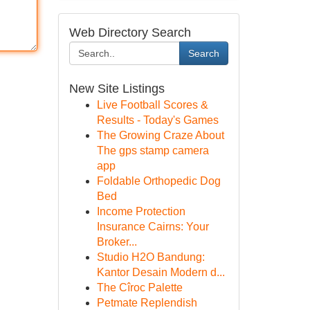
Web Directory Search
Search
New Site Listings
Live Football Scores &
Results - Today's Games
The Growing Craze About
The gps stamp camera
app
Foldable Orthopedic Dog
Bed
Income Protection
Insurance Cairns: Your
Broker...
Studio H2O Bandung:
Kantor Desain Modern d...
The Cîroc Palette
Petmate Replendish