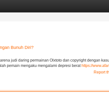
Categories
Register
Login
engan Bunuh Diri?
arena judi daring permainan Olxtoto dan copyright dengan kas
umlah pemain mengaku mengalami depresi berat
https://www.af
Report t