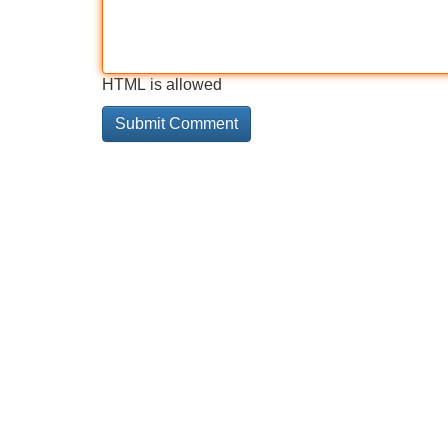
HTML is allowed