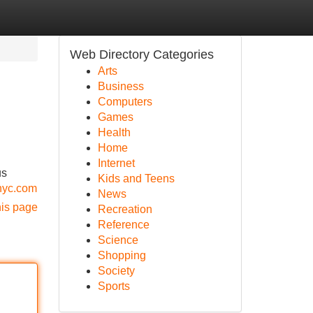
Web Directory Categories
Arts
Business
Computers
Games
Health
Home
Internet
us
Kids and Teens
anyc.com
News
his page
Recreation
Reference
Science
Shopping
Society
Sports