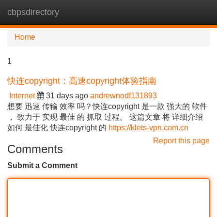
cbpsdirectory
Tog
navi
Home
1
快连copyright：高速copyright体验指南
Internet
31 days ago
andrewnodf131893
想要 迅速 传输 效率 吗？快连copyright 是一款 强大的 软件
， 致力于 实现 最佳 的 抓取 过程。 这篇文章 将 详细介绍
如何 最佳化 快连copyright 的
https://klets-vpn.com.cn
Report this page
Comments
Submit a Comment