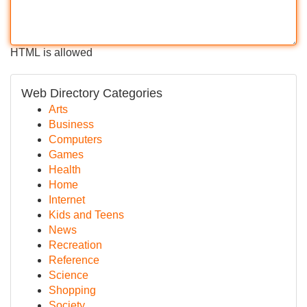
HTML is allowed
Web Directory Categories
Arts
Business
Computers
Games
Health
Home
Internet
Kids and Teens
News
Recreation
Reference
Science
Shopping
Society