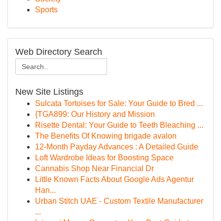
Sports
Web Directory Search
New Site Listings
Sulcata Tortoises for Sale: Your Guide to Bred ...
{TGA899: Our History and Mission
Risette Dental: Your Guide to Teeth Bleaching ...
The Benefits Of Knowing brigade avalon
12-Month Payday Advances : A Detailed Guide
Loft Wardrobe Ideas for Boosting Space
Cannabis Shop Near Financial Dr
Little Known Facts About Google Ads Agentur
Han...
Urban Stitch UAE - Custom Textile Manufacturer
...