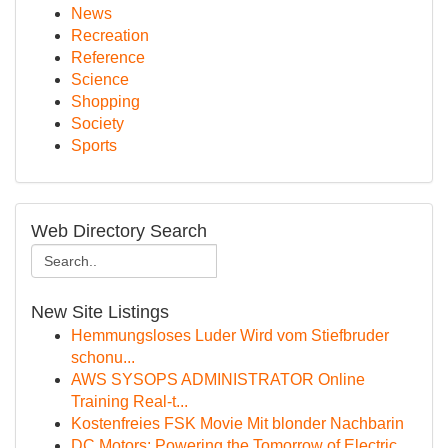
News
Recreation
Reference
Science
Shopping
Society
Sports
Web Directory Search
New Site Listings
Hemmungsloses Luder Wird vom Stiefbruder
schonu...
AWS SYSOPS ADMINISTRATOR Online
Training Real-t...
Kostenfreies FSK Movie Mit blonder Nachbarin
DC Motors: Powering the Tomorrow of Electric