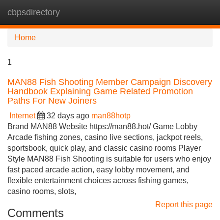
cbpsdirectory
Tog
navi
Home
1
MAN88 Fish Shooting Member Campaign Discovery
Handbook Explaining Game Related Promotion
Paths For New Joiners
Internet
32 days ago
man88hotp
Brand MAN88 Website https://man88.hot/ Game Lobby
Arcade fishing zones, casino live sections, jackpot reels,
sportsbook, quick play, and classic casino rooms Player
Style MAN88 Fish Shooting is suitable for users who enjoy
fast paced arcade action, easy lobby movement, and
flexible entertainment choices across fishing games,
casino rooms, slots,
Report this page
Comments