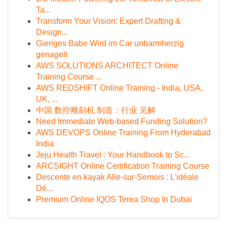
Ta...
Transform Your Vision: Expert Drafting &
Design...
Gieriges Babe Wird im Car unbarmherzig
genagelt
AWS SOLUTIONS ARCHITECT Online
Training Course ...
AWS REDSHIFT Online Training - India, USA,
UK, ...
中国 数控雕刻机 制造：行业 见解
Need Immediate Web-based Funding Solution?
AWS DEVOPS Online Training From Hyderabad
India
Jeju Health Travel : Your Handbook to Sc...
ARCSIGHT Online Certification Training Course
Descente en kayak Alle-sur-Semois : L'idéale
Dé...
Premium Online IQOS Terea Shop In Dubai