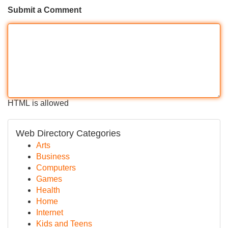
Submit a Comment
HTML is allowed
Web Directory Categories
Arts
Business
Computers
Games
Health
Home
Internet
Kids and Teens