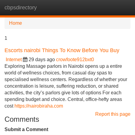
cbpsdirectory
Tog
navi
Home
1
Escorts nairobi Things To Know Before You Buy
Internet
29 days ago
crowfoote912bxt0
Exploring Massage parlors in Nairobi opens up a entire
world of wellness choices, from casual day spas to
specialised wellness centers. Regardless of whether your
concentration is leisure, suffering reduction, or shared
activities, the city’s parlors give lots of options For each
spending budget and choice. Central, office-hefty areas
cost
https://nairobiraha.com
Report this page
Comments
Submit a Comment