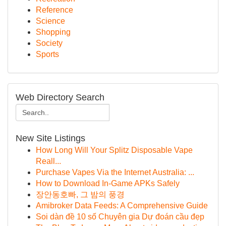
Reference
Science
Shopping
Society
Sports
Web Directory Search
New Site Listings
How Long Will Your Splitz Disposable Vape
Reall...
Purchase Vapes Via the Internet Australia: ...
How to Download In-Game APKs Safely
장안동호빠, 그 밤의 풍경
Amibroker Data Feeds: A Comprehensive Guide
Soi dàn đề 10 số Chuyên gia Dự đoán cầu đẹp