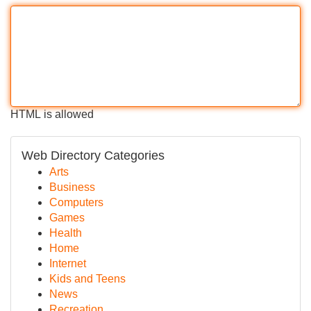
HTML is allowed
Web Directory Categories
Arts
Business
Computers
Games
Health
Home
Internet
Kids and Teens
News
Recreation