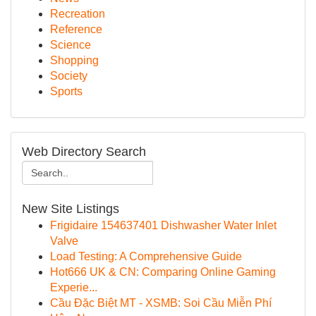
Recreation
Reference
Science
Shopping
Society
Sports
Web Directory Search
New Site Listings
Frigidaire 154637401 Dishwasher Water Inlet
Valve
Load Testing: A Comprehensive Guide
Hot666 UK & CN: Comparing Online Gaming
Experie...
Cầu Đặc Biệt MT - XSMB: Soi Cầu Miễn Phí