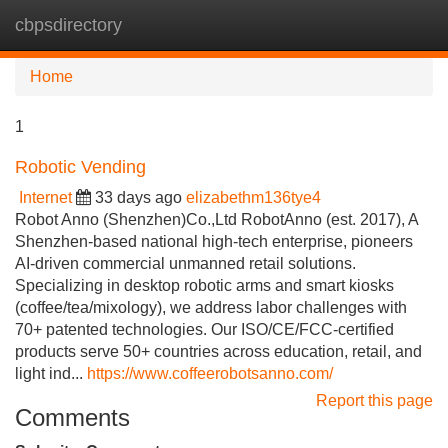
cbpsdirectory
Tog
navi
Home
1
Robotic Vending
Internet
33 days ago
elizabethm136tye4
Robot Anno (Shenzhen)Co.,Ltd RobotAnno (est. 2017), A
Shenzhen-based national high-tech enterprise, pioneers
AI-driven commercial unmanned retail solutions.
Specializing in desktop robotic arms and smart kiosks
(coffee/tea/mixology), we address labor challenges with
70+ patented technologies. Our ISO/CE/FCC-certified
products serve 50+ countries across education, retail, and
light ind...
https://www.coffeerobotsanno.com/
Report this page
Comments