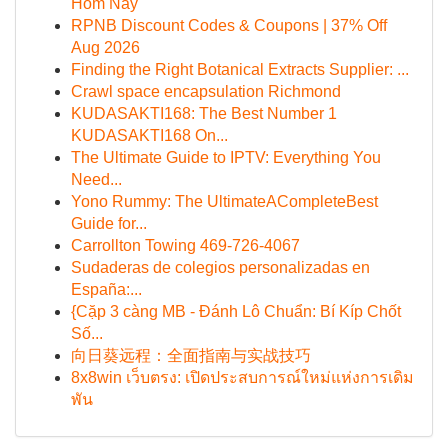
Hôm Nay
RPNB Discount Codes & Coupons | 37% Off
Aug 2026
Finding the Right Botanical Extracts Supplier: ...
Crawl space encapsulation Richmond
KUDASAKTI168: The Best Number 1
KUDASAKTI168 On...
The Ultimate Guide to IPTV: Everything You
Need...
Yono Rummy: The UltimateACompleteBest
Guide for...
Carrollton Towing 469-726-4067
Sudaderas de colegios personalizadas en
España:...
{Cặp 3 càng MB - Đánh Lô Chuẩn: Bí Kíp Chốt
Số...
向日葵远程：全面指南与实战技巧
8x8win เว็บตรง: เปิดประสบการณ์ใหม่แห่งการเดิม
พัน