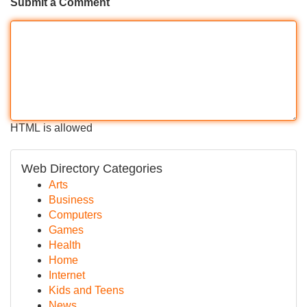
Submit a Comment
HTML is allowed
Web Directory Categories
Arts
Business
Computers
Games
Health
Home
Internet
Kids and Teens
News