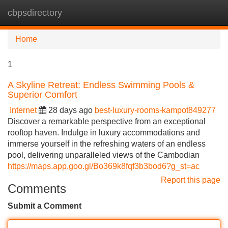
cbpsdirectory
Tog
navi
Home
1
A Skyline Retreat: Endless Swimming Pools &
Superior Comfort
Internet
28 days ago
best-luxury-rooms-kampot849277
Discover a remarkable perspective from an exceptional
rooftop haven. Indulge in luxury accommodations and
immerse yourself in the refreshing waters of an endless
pool, delivering unparalleled views of the Cambodian
https://maps.app.goo.gl/Bo369k8fqf3b3bod6?g_st=ac
Report this page
Comments
Submit a Comment