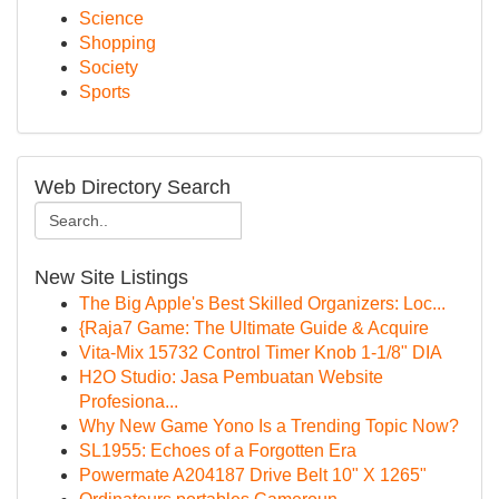
Science
Shopping
Society
Sports
Web Directory Search
New Site Listings
The Big Apple's Best Skilled Organizers: Loc...
{Raja7 Game: The Ultimate Guide & Acquire
Vita-Mix 15732 Control Timer Knob 1-1/8" DIA
H2O Studio: Jasa Pembuatan Website
Profesiona...
Why New Game Yono Is a Trending Topic Now?
SL1955: Echoes of a Forgotten Era
Powermate A204187 Drive Belt 10" X 1265"