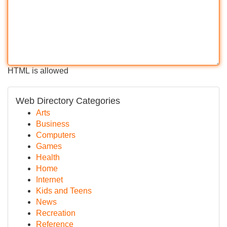
HTML is allowed
Web Directory Categories
Arts
Business
Computers
Games
Health
Home
Internet
Kids and Teens
News
Recreation
Reference