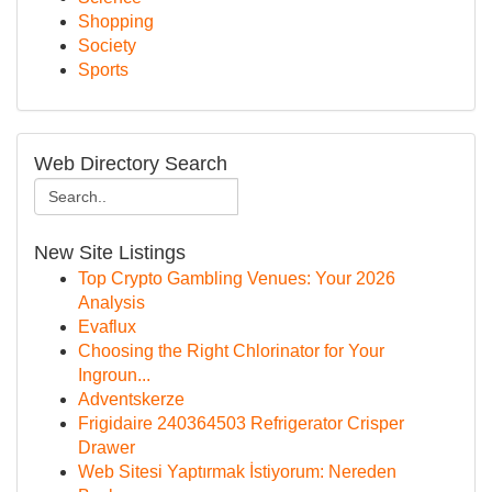
Shopping
Society
Sports
Web Directory Search
New Site Listings
Top Crypto Gambling Venues: Your 2026
Analysis
Evaflux
Choosing the Right Chlorinator for Your
Ingroun...
Adventskerze
Frigidaire 240364503 Refrigerator Crisper
Drawer
Web Sitesi Yaptırmak İstiyorum: Nereden