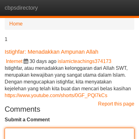
cbpsdirectory
Tog
navi
Home
1
Istighfar: Menadakkan Ampunan Allah
Internet
30 days ago
islamicteachings374173
Istighfar, atau menadakkan kelonggaran dari Allah SWT,
merupakan kewajiban yang sangat utama dalam Islam.
Dengan mengucapkan istighfar, kita menyatakan
kejelehan yang telah kita buat dan mencari belas kasihan
https://www.youtube.com/shorts/0GF_PQl7kCs
Report this page
Comments
Submit a Comment