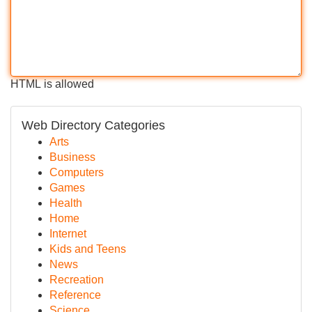
HTML is allowed
Web Directory Categories
Arts
Business
Computers
Games
Health
Home
Internet
Kids and Teens
News
Recreation
Reference
Science