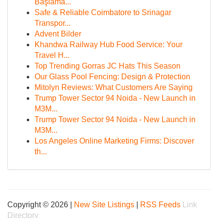
Başlama...
Safe & Reliable Coimbatore to Srinagar
Transpor...
Advent Bilder
Khandwa Railway Hub Food Service: Your
Travel H...
Top Trending Gorras JC Hats This Season
Our Glass Pool Fencing: Design & Protection
Mitolyn Reviews: What Customers Are Saying
Trump Tower Sector 94 Noida - New Launch in
M3M...
Trump Tower Sector 94 Noida - New Launch in
M3M...
Los Angeles Online Marketing Firms: Discover
th...
Copyright © 2026 |
New Site Listings
|
RSS Feeds
Link
Directory