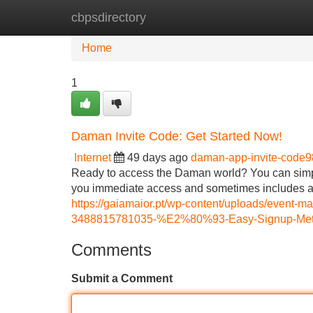
cbpsdirectory
Home
New Site Listings
Add Site
Home
1
Daman Invite Code: Get Started Now!
Internet
49 days ago
daman-app-invite-code
Ready to access the Daman world? You can simply
you immediate access and sometimes includes a
https://gaiamaior.pt/wp-content/uploads/event
3488815781035-%E2%80%93-Easy-Signup-Meth
Comments
Submit a Comment