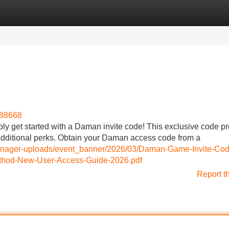
Categories
Register
Login
988668
 get started with a Daman invite code! This exclusive code p
dditional perks. Obtain your Daman access code from a
-manager-uploads/event_banner/2026/03/Daman-Game-Invite-Cod
od-New-User-Access-Guide-2026.pdf
Report t