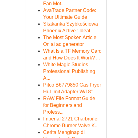
Fan Mot...
AvaTrade Partner Code:
Your Ultimate Guide
Skakanka Szybkościowa
Phoenix Active : Ideal...
The Most Spoken Article
On ai ad generator
What Is a TF Memory Card
and How Does It Work? ...
White Magic Studios –
Professional Publishing
A...
Pitco B6779850 Gas Fryer
Hi-Limit Adapter W/18"...
RAW File Format Guide
for Beginners and
Profess...
Imperial 2721 Charbroiler
Chrome Burner Valve K...
Cerita Menginap di