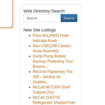
Web Directory Search
Search
New Site Listings
Pitco 60129403 Fryer
Indicator Knob
Max CN81298 Contact
Nose Assembly
Sump Pump Battery
Backup: Protecting Your
Basem...
Ręcznik Papierowy Tira
300 – Idealny do
Szybkie...
McCall MCC604 Shelf
Support Zinc
McCall 2162742
Refrigerator Shaded Pole