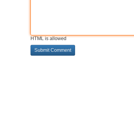
HTML is allowed