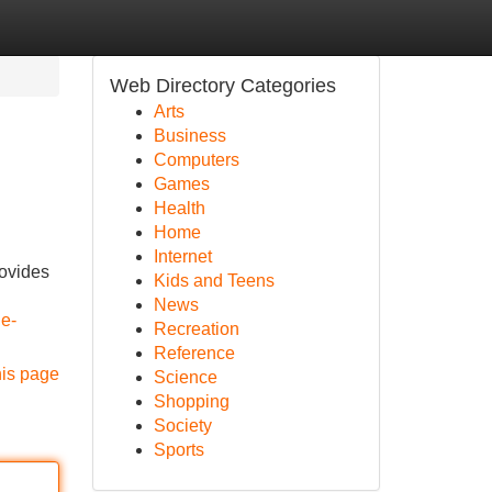
Web Directory Categories
Arts
Business
Computers
Games
Health
Home
Internet
rovides
Kids and Teens
News
e-
Recreation
Reference
his page
Science
Shopping
Society
Sports