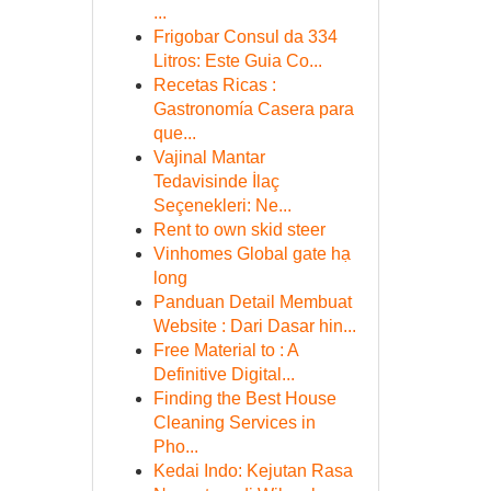
...
Frigobar Consul da 334
Litros: Este Guia Co...
Recetas Ricas :
Gastronomía Casera para
que...
Vajinal Mantar
Tedavisinde İlaç
Seçenekleri: Ne...
Rent to own skid steer
Vinhomes Global gate hạ
long
Panduan Detail Membuat
Website : Dari Dasar hin...
Free Material to : A
Definitive Digital...
Finding the Best House
Cleaning Services in
Pho...
Kedai Indo: Kejutan Rasa