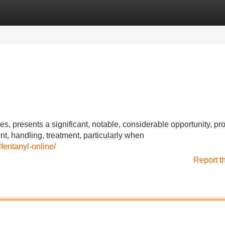
Categories
Register
Login
ides, presents a significant, notable, considerable opportunity, pr
, handling, treatment, particularly when
fentanyl-online/
Report t