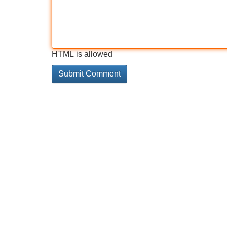
HTML is allowed