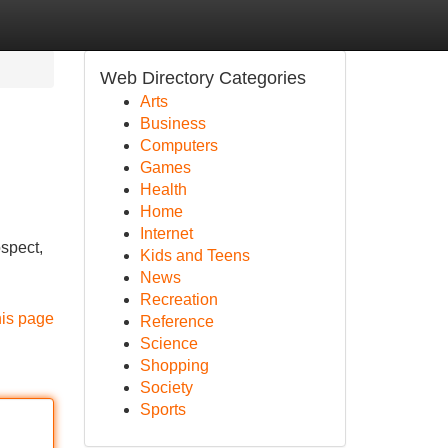
Web Directory Categories
Arts
Business
Computers
Games
Health
Home
Internet
ospect,
Kids and Teens
News
Recreation
his page
Reference
Science
Shopping
Society
Sports