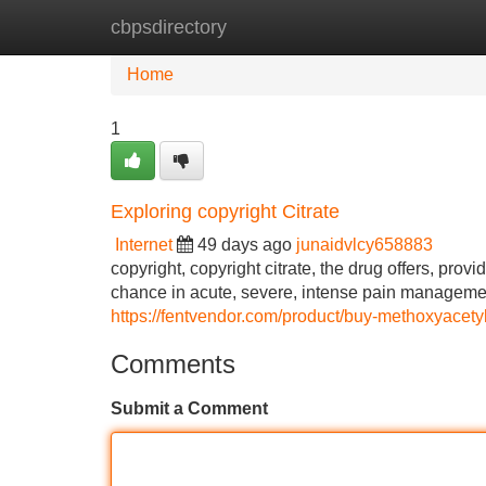
cbpsdirectory
Home
New Site Listings
Add Site
Home
1
Exploring copyright Citrate
Internet
49 days ago
junaidvlcy658883
copyright, copyright citrate, the drug offers, prov
chance in acute, severe, intense pain management
https://fentvendor.com/product/buy-methoxyacetyl
Comments
Submit a Comment