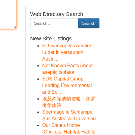
Web Directory Search
Search
New Site Listings
Schwanzgeiles Amateur
Luder In versautem
Austri...
Not Known Facts About
aseptic isolator
SDS Capital Group:
Leading Environmental
and Ec...
埃及高端购物攻略：开罗
奢华体验
Spermageile Schlampe
Aus Austria will in versau...
Our State's Home
{Crickets: Habitat, Habits