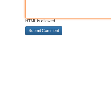
HTML is allowed