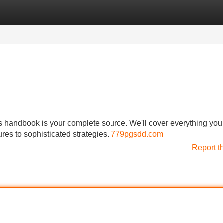
Categories
Register
Login
is handbook is your complete source. We'll cover everything yo
ures to sophisticated strategies.
779pgsdd.com
Report t