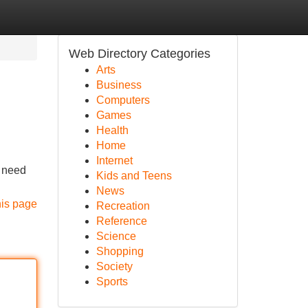
Web Directory Categories
Arts
Business
Computers
Games
Health
Home
Internet
u need
Kids and Teens
News
his page
Recreation
Reference
Science
Shopping
Society
Sports