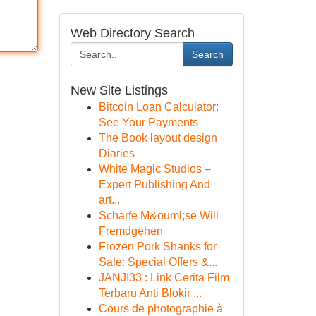
Web Directory Search
Search
New Site Listings
Bitcoin Loan Calculator:
See Your Payments
The Book layout design
Diaries
White Magic Studios –
Expert Publishing And
art...
Scharfe M&ouml;se Will
Fremdgehen
Frozen Pork Shanks for
Sale: Special Offers &...
JANJI33 : Link Cerita Film
Terbaru Anti Blokir ...
Cours de photographie à