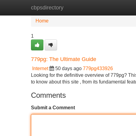
cbpsdirectory
Home
New Site Listings
Add Site
Home
1
779pg: The Ultimate Guide
Internet
50 days ago
779pg433926
Looking for the definitive overview of 779pg? Th
to know about this site , from its fundamental feat
Comments
Submit a Comment