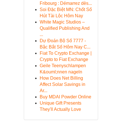
Fribourg : Démarrez dès...
Soi Đặc Biệt MN: Chốt Số
Hút Tài Lộc Hôm Nay
White Magic Studios –
Qualified Publishing And
...
Dự Đoán Bộ Số 7777 -
Bậc Bắt Số Hôm Nay C...
Fiat To Crypto Exchange |
Crypto to Fiat Exchange
Geile Teenyschlampen
K&ouml;nnen nageln
How Does Net Billing
Affect Solar Savings in
Ar...
Buy MDAI Powder Online
Unique Gift Presents
They'll Actually Love