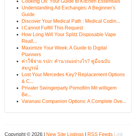
Cooking Oil: Your Guide to Kitchen Essentials
Understanding Ad Exchanges: A Beginner's
Guide
Discover Your Medical Path : Medical Codin...
I Cannot Fulfill This Request
How Long Will Your Splitz Disposable Vape
Reall...
Maximize Your Week: A Guide to Digital
Planners
ค่าใช้จ่าย รปภ: คำนวณอย่างไร? คู่มือฉบับ
สมบูรณ์
Lost Your Mercedes Key? Replacement Options
& C...
Privater Swingerparty Pornofilm Mit willigem
Be...
Varanasi Companion Options: A Complete Ove...
Copyright © 2026 |
New Site Listings
|
RSS Feeds
Link