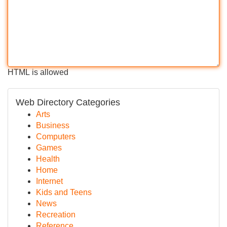
HTML is allowed
Web Directory Categories
Arts
Business
Computers
Games
Health
Home
Internet
Kids and Teens
News
Recreation
Reference