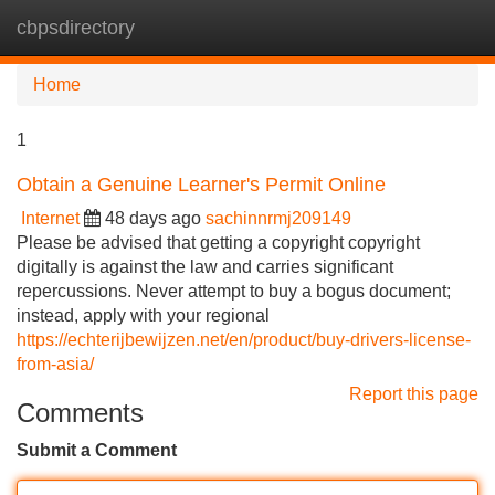
cbpsdirectory
Tog
navi
Home
1
Obtain a Genuine Learner's Permit Online
Internet
48 days ago
sachinnrmj209149
Please be advised that getting a copyright copyright
digitally is against the law and carries significant
repercussions. Never attempt to buy a bogus document;
instead, apply with your regional
https://echterijbewijzen.net/en/product/buy-drivers-license-
from-asia/
Report this page
Comments
Submit a Comment