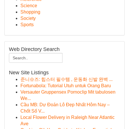
Science
Shopping
Society
Sports
Web Directory Search
New Site Listings
준니슈즈: 힙스터 필수템 , 운동화 신발 완벽 ...
Fortunabola: Tutorial Utuh untuk Orang Baru
Versauter Gruppensex Pornoclip Mit tabulosen
We...
Cầu MB: Dự Đoán Lô Đẹp Nhất Hôm Nay –
Chốt Số V...
Local Flower Delivery in Raleigh Near Atlantic
Ave