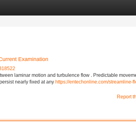
Categories
Register
Login
Current Examination
e318522
etween laminar motion and turbulence flow . Predictable movem
ersist nearly fixed at any
https://entechonline.com/streamline-fl
Report t