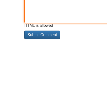
HTML is allowed