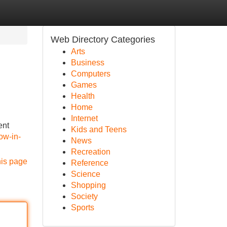
Web Directory Categories
Arts
Business
Computers
Games
Health
Home
Internet
ent
Kids and Teens
ow-in-
News
Recreation
his page
Reference
Science
Shopping
Society
Sports