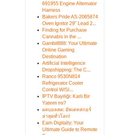
691955 Engine Alternator
Harness
Bakers Pride AS-2065874
Oven Ignitor 29" Lead 2...
Finding for Purchase
Cannabis in the ...
Gambit888: Your Ultimate
Online Gaming
Destination
Artificial Intelligence
Dropshipping: The C...
Ranco 9530N814
Refrigerator Cooler
Control W/Sl...
İPTV Bayiliği: Karlı Bir
Yatırım mı?
ผลบอลสด: อัพเดทสกอร์
ล่าสุดทั่วโลก!
Earn Digitally: Your
Ultimate Guide to Remote