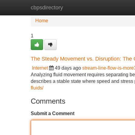
cbpsdirectory
Home
New Site Listings
Add Site
Home
1
The Steady Movement vs. Disruption: The 
Internet
49 days ago
stream-line-flow-is-mor
Analyzing fluid movement requires separating b
describes a stable state where speed and stress p
fluids/
Comments
Submit a Comment