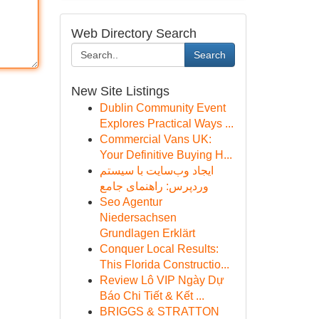
Web Directory Search
Search
New Site Listings
Dublin Community Event
Explores Practical Ways ...
Commercial Vans UK:
Your Definitive Buying H...
ایجاد وب‌سایت با سیستم
وردپرس: راهنمای جامع
Seo Agentur
Niedersachsen
Grundlagen Erklärt
Conquer Local Results:
This Florida Constructio...
Review Lô VIP Ngày Dự
Báo Chi Tiết & Kết ...
BRIGGS & STRATTON