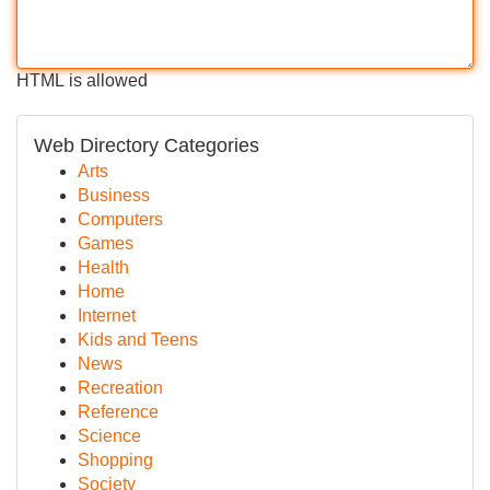
HTML is allowed
Web Directory Categories
Arts
Business
Computers
Games
Health
Home
Internet
Kids and Teens
News
Recreation
Reference
Science
Shopping
Society