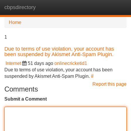
cbpsdirectory
Tog
navi
Home
1
Due to terms of use violation, your account has
been suspended by Akismet Anti-Spam Plugin.
Internet
51 days ago
onlinecricketid1
Due to terms of use violation, your account has been
suspended by Akismet Anti-Spam Plugin.
#
Report this page
Comments
Submit a Comment