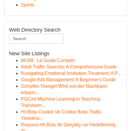
Sports
Web Directory Search
New Site Listings
MU88 : Le Guide Complet
Adult Traffic Sources: A Comprehensive Guide
Navigating Emotional Institution Treatment: A P...
Google Ads Management: A Beginner's Guide
Scharfes Teengirl Wird von der Nachbarin
erbarm...
PGCert Machine Learning in Teaching :
Transform...
Hit Botu Cookie Ve Cookie Botu: Trafik
Yönetimi...
Request Hit Botu Ile Gerçekçi ve Hedeflenmiş