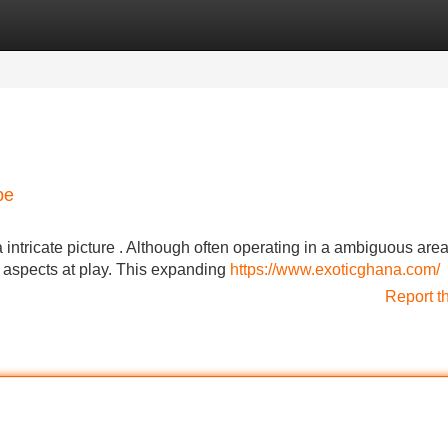
Categories
Register
Login
pe
ntricate picture . Although often operating in a ambiguous area
e aspects at play. This expanding
https://www.exoticghana.com/
Report t