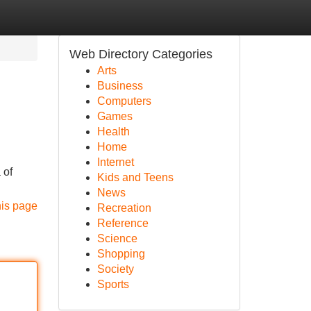
Web Directory Categories
Arts
Business
Computers
Games
Health
Home
Internet
 of
Kids and Teens
News
his page
Recreation
Reference
Science
Shopping
Society
Sports