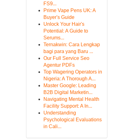
FS9...
Prime Vape Pens UK: A
Buyer's Guide
Unlock Your Hair's
Potential: A Guide to
Serums...
Ternakwin: Cara Lengkap
bagi para yang Baru ...
Our Full Service Seo
Agentur PDFs
Top Wagering Operators in
Nigeria: A Thorough A...
Master Google: Leading
B2B Digital Marketin...
Navigating Mental Health
Facility Support: A In...
Understanding
Psychological Evaluations
in Cali...