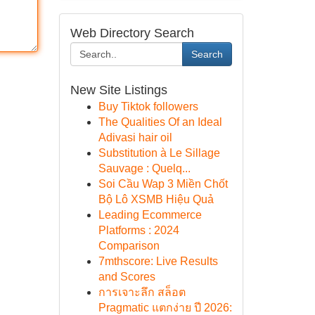
Web Directory Search
Search
New Site Listings
Buy Tiktok followers
The Qualities Of an Ideal
Adivasi hair oil
Substitution à Le Sillage
Sauvage : Quelq...
Soi Cầu Wap 3 Miền Chốt
Bộ Lô XSMB Hiệu Quả
Leading Ecommerce
Platforms : 2024
Comparison
7mthscore: Live Results
and Scores
การเจาะลึก สล็อต
Pragmatic แตกง่าย ปี 2026: