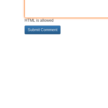
HTML is allowed