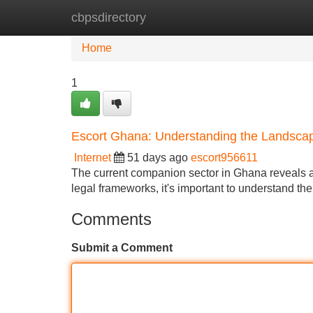
cbpsdirectory
Home
New Site Listings
Add Site
Home
1
Escort Ghana: Understanding the Landsca
Internet
51 days ago
escort956611
The current companion sector in Ghana reveals a i
legal frameworks, it's important to understand th
Comments
Submit a Comment